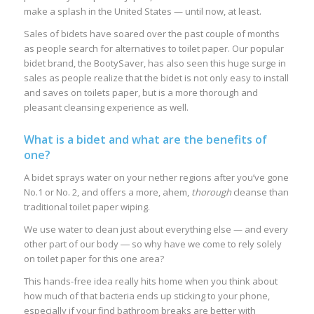
make a splash in the United States — until now, at least.
Sales of bidets have soared over the past couple of months
as people search for alternatives to toilet paper. Our popular
bidet brand, the BootySaver, has also seen this huge surge in
sales as people realize that the bidet is not only easy to install
and saves on toilets paper, but is a more thorough and
pleasant cleansing experience as well.
What is a bidet and what are the benefits of
one?
A bidet sprays water on your nether regions after you’ve gone
No.1 or No. 2, and offers a more, ahem,
thorough
cleanse than
traditional toilet paper wiping.
We use water to clean just about everything else — and every
other part of our body ― so why have we come to rely solely
on toilet paper for this one area?
This hands-free idea really hits home when you think about
how much of that bacteria ends up sticking to your phone,
especially if your find bathroom breaks are better with