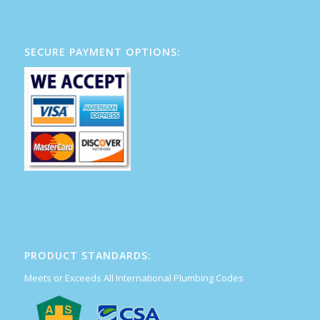
SECURE PAYMENT OPTIONS:
PRODUCT STANDARDS:
Meets or Exceeds All International Plumbing Codes