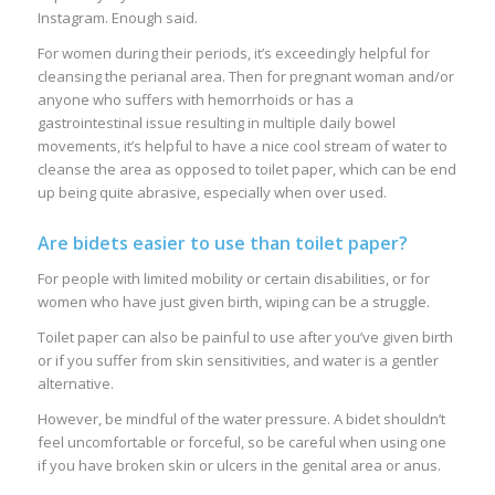
Instagram. Enough said.
For women during their periods, it’s exceedingly helpful for
cleansing the perianal area. Then for pregnant woman and/or
anyone who suffers with hemorrhoids or has a
gastrointestinal issue resulting in multiple daily bowel
movements, it’s helpful to have a nice cool stream of water to
cleanse the area as opposed to toilet paper, which can be end
up being quite abrasive, especially when over used.
Are bidets easier to use than toilet paper?
For people with limited mobility or certain disabilities, or for
women who have just given birth, wiping can be a struggle.
Toilet paper can also be painful to use after you’ve given birth
or if you suffer from skin sensitivities, and water is a gentler
alternative.
However, be mindful of the water pressure. A bidet shouldn’t
feel uncomfortable or forceful, so be careful when using one
if you have broken skin or ulcers in the genital area or anus.