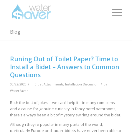
Blog
Runing Out of Toilet Paper? Time to
Install a Bidet – Answers to Common
Questions
/
/
03/22/2020
in
Bidet Attachments
,
Installation Discussion
by
WaterSaver
Both the butt of jokes – we can’t help it – in many rom-coms
and a cause for genuine curiosity in fancy hotel bathrooms,
there’s always been a bit of mystery swirling around the bidet.
Although they’re popular in many parts of the world,
particularly Europe and Japan, bidets have never been able to