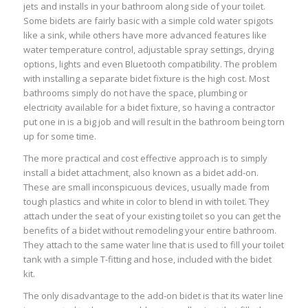
jets and installs in your bathroom along side of your toilet.
Some bidets are fairly basic with a simple cold water spigots
like a sink, while others have more advanced features like
water temperature control, adjustable spray settings, drying
options, lights and even Bluetooth compatibility. The problem
with installing a separate bidet fixture is the high cost. Most
bathrooms simply do not have the space, plumbing or
electricity available for a bidet fixture, so having a contractor
put one in is a big job and will result in the bathroom being torn
up for some time.
The more practical and cost effective approach is to simply
install a bidet attachment, also known as a bidet add-on.
These are small inconspicuous devices, usually made from
tough plastics and white in color to blend in with toilet. They
attach under the seat of your existing toilet so you can get the
benefits of a bidet without remodeling your entire bathroom.
They attach to the same water line that is used to fill your toilet
tank with a simple T-fitting and hose, included with the bidet
kit.
The only disadvantage to the add-on bidet is that its water line