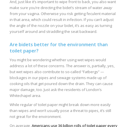
And, just like it’s important to wipe front to back, you also want
make sure you’re directing the bidet’s stream of water
away
from your vagina. Otherwise you risk getting feculent material
in that area, which could result in infection. If you can’t adjust
the angle of the nozzle on your bidet, it’s as easy as turning
yourself around and straddling the seat backward.
Are bidets better for the environment than
toilet paper?
You might be wondering whether using wet wipes would
address a lot of these concerns. The answer is, partially, yes,
but wet wipes also contribute to so-called “Fatbergs” —
blockages in our pipes and sewage systems made up of
cooking oils that get poured down the drain. They can cause
major damage, too. Just ask the residents of London’s
Whitechapel area.
While regular ol’ toilet paper might break down more easily
than wipes and won’t usually pose a threat to pipes, it’s still
not great for the environment.
On average,
Americans use 36 billion rolls of toilet paper every