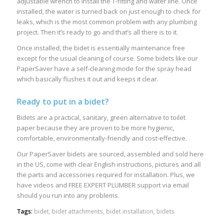
adjustable wrench to install the T-fitting and water line. Once
installed, the water is turned back on just enough to check for
leaks, which is the most common problem with any plumbing
project. Then it’s ready to go and that’s all there is to it.
Once installed, the bidet is essentially maintenance free
except for the usual cleaning of course. Some bidets like our
PaperSaver have a self-cleaning mode for the spray head
which basically flushes it out and keeps it clear.
Ready to put in a bidet?
Bidets are a practical, sanitary, green alternative to toilet
paper because they are proven to be more hygienic,
comfortable, environmentally-friendly and cost-effective.
Our PaperSaver bidets are sourced, assembled and sold here
in the US, come with clear English instructions, pictures and all
the parts and accessories required for installation. Plus, we
have videos and FREE EXPERT PLUMBER support via email
should you run into any problems.
Tags:
bidet
,
bidet attachments
,
bidet installation
,
bidets