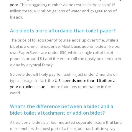
year
. This staggering number alone results in the loss of 15
million trees, 437 billion gallons of water and 253,000 tons of
bleach.
Are bidets more affordable than toilet paper?
The price of toilet paper of course adds up over time, while a
bidet is a one-time expense. Most basic add-on bidets like our
own PaperSaver are under $50, while a single roll of toilet
paper is around $1 and the entire roll can easily be used up in
a day by a typical family.
So the bidet will likely pay for itself in just under 2 months of
typical usage. In fact, the
U.S. spends more than $6 billion a
year on toilet tissue
— more than any other nation in the
world.
What’s the difference between a bidet and a
bidet toilet attachment or add-on bidet?
A traditional bidet is a floor mounted separate fixture that kind
of resembles the bowl part of a toilet, but has built-in spray