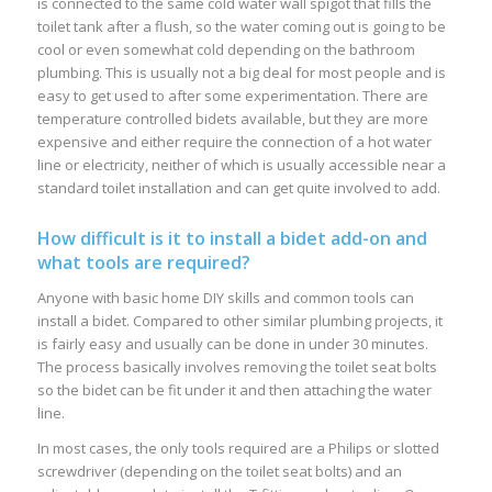
is connected to the same cold water wall spigot that fills the
toilet tank after a flush, so the water coming out is going to be
cool or even somewhat cold depending on the bathroom
plumbing. This is usually not a big deal for most people and is
easy to get used to after some experimentation. There are
temperature controlled bidets available, but they are more
expensive and either require the connection of a hot water
line or electricity, neither of which is usually accessible near a
standard toilet installation and can get quite involved to add.
How difficult is it to install a bidet add-on and
what tools are required?
Anyone with basic home DIY skills and common tools can
install a bidet. Compared to other similar plumbing projects, it
is fairly easy and usually can be done in under 30 minutes.
The process basically involves removing the toilet seat bolts
so the bidet can be fit under it and then attaching the water
line.
In most cases, the only tools required are a Philips or slotted
screwdriver (depending on the toilet seat bolts) and an