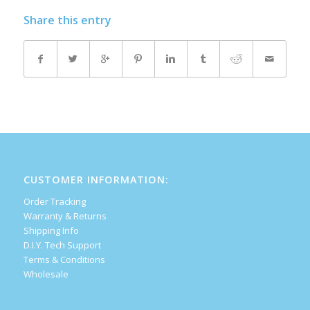
Share this entry
CUSTOMER INFORMATION:
Order Tracking
Warranty & Returns
Shipping Info
D.I.Y. Tech Support
Terms & Conditions
Wholesale