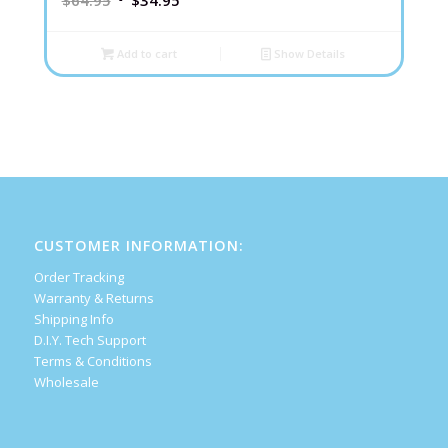
$
64.95
$
34.95
Add to cart
Show Details
CUSTOMER INFORMATION:
Order Tracking
Warranty & Returns
Shipping Info
D.I.Y. Tech Support
Terms & Conditions
Wholesale