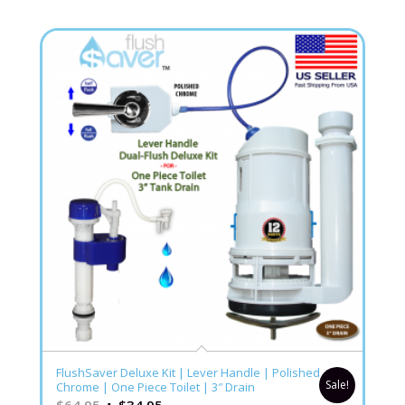
5.00
FlushSaver Deluxe Kit | Lever Handle | Polished
Sale!
Chrome | One Piece Toilet | 3″ Drain