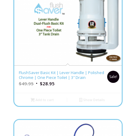
FlushSaver Basic Kit | Lever Handle | Polished
Sale!
Chrome | One Piece Toilet | 3″ Drain
$
49.95
$
28.95
Add to cart
Show Details