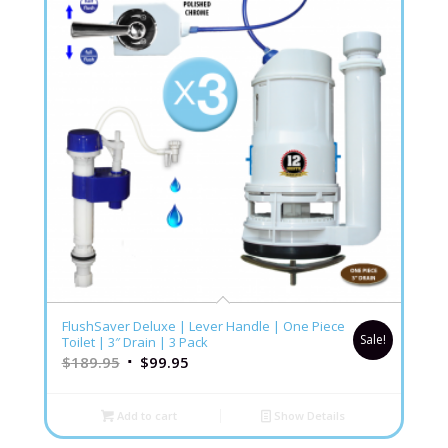
FlushSaver Deluxe | Lever Handle | One Piece
Sale!
Toilet | 3″ Drain | 3 Pack
$
189.95
$
99.95
Add to cart
Show Details