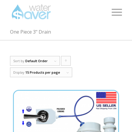
One Piece 3" Drain
Sort by
Default Order
Click
to
Display
15 Products per page
order
products
ascending