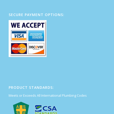
SECURE PAYMENT OPTIONS:
PRODUCT STANDARDS:
Meets or Exceeds All International Plumbing Codes