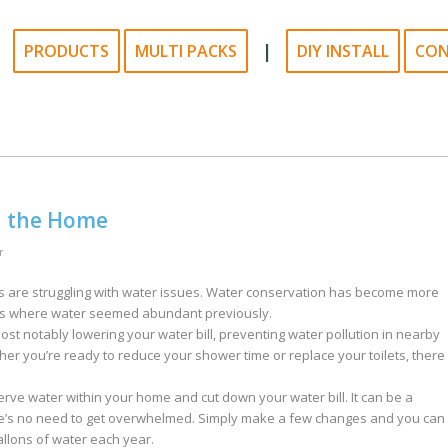
|
PRODUCTS
MULTI PACKS
DIY INSTALL
CO
n the Home
r
 are struggling with water issues. Water conservation has become more
eas where water seemed abundant previously.
t notably lowering your water bill, preventing water pollution in nearby
her you’re ready to reduce your shower time or replace your toilets, there
ve water within your home and cut down your water bill. It can be a
re’s no need to get overwhelmed. Simply make a few changes and you can
llons of water each year.