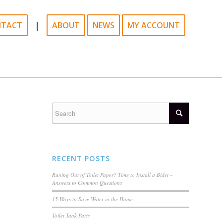
|
NTACT
ABOUT
NEWS
MY ACCOUNT
RECENT POSTS
Runing Out of Toilet Paper? Time to Install a Bidet –
Answers to Common Questions
15 Ways to Save Water in the Home
Toilet Tank Parts