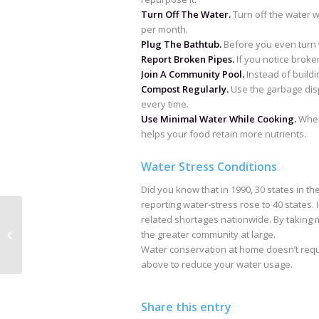
Turn Off The Water.
Turn off the water w
per month.
Plug The Bathtub.
Before you even turn t
Report Broken Pipes.
If you notice broken
Join A Community Pool.
Instead of buildi
Compost Regularly.
Use the garbage disp
every time.
Use Minimal Water While Cooking.
When 
helps your food retain more nutrients.
Water Stress Conditions
Did you know that in 1990, 30 states in th
reporting water-stress rose to 40 states. 
related shortages nationwide. By taking
Toilet Tank Parts
the greater community at large.
Water conservation at home doesn’t requir
above to reduce your water usage.
Share this entry