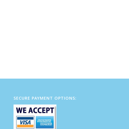
SECURE PAYMENT OPTIONS: