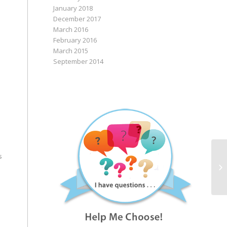
January 2018
December 2017
March 2016
February 2016
March 2015
September 2014
Ru
s
In
Co