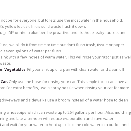
not be for everyone, but toilets use the most water in the household.
s yellow let it sit. If it is solid waste flush it down.
 go DIY or hire a plumber, be proactive and fix those leaky faucets and
ure, we all do it from time to time but don’t flush trash, tissue or paper
to seven gallons of water per flush.
the sink with a few inches of warm water. This will rinse your razor just as wel
waste.
an Vegetables.
Fill your sink up or a pan with clean water and clean off
 Car.
Only use the hose for rinsing your car. This simple tactic can save as
r. For extra benefits, use a spray nozzle when rinsing your car for more
driveways and sidewalks use a broom instead of a water hose to clean
ing a hosepipe which can waste up to 264 gallons per hour. Also, mulching
rning and late afternoon will reduce evaporation and save water.
t and wait for your water to heat up collect the cold water in a bucket and