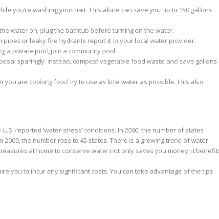
hile you’re washing your hair. This alone can save you up to 150 gallons
he water on, plug the bathtub before turning on the water.
 pipes or leaky fire hydrants report it to your local water provider.
ng a private pool, join a community pool.
osal sparingly. Instead, compost vegetable food waste and save gallons
you are cooking food try to use as little water as possible. This also
e U.S. reported ‘water-stress’ conditions. In 2000, the number of states
In 2009, the number rose to 45 states. There is a growing trend of water
 measures at home to conserve water not only saves you money, it benefit
e you to incur any significant costs. You can take advantage of the tips