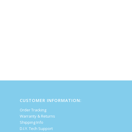
CUSTOMER INFORMATION:
Order Tracking
Warranty & Returns
Shipping Info
D.I.Y. Tech Support