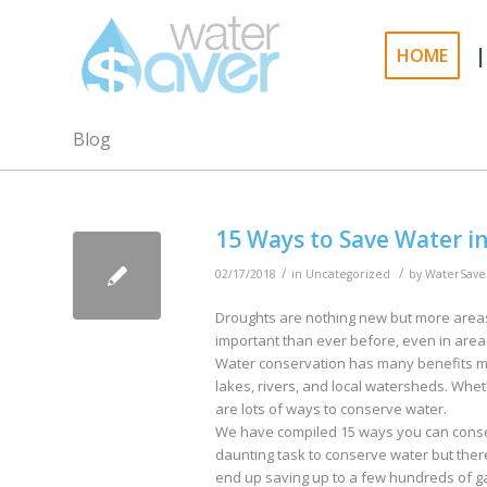
|
HOME
Blog
15 Ways to Save Water i
/
/
02/17/2018
in
Uncategorized
by
WaterSave
Droughts are nothing new but more areas
important than ever before, even in ar
Water conservation has many benefits mos
lakes, rivers, and local watersheds. Whet
are lots of ways to conserve water.
We have compiled 15 ways you can conser
daunting task to conserve water but the
end up saving up to a few hundreds of ga