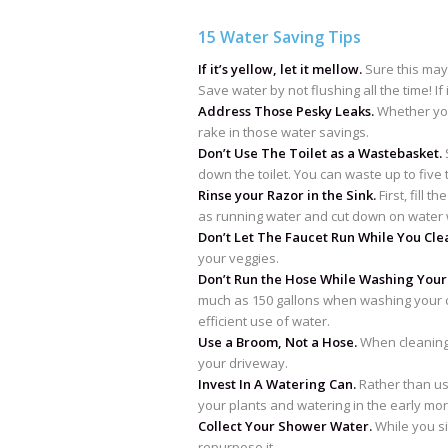
15 Water Saving Tips
If it’s yellow, let it mellow.
Sure this may 
Save water by not flushing all the time! If it’
Address Those Pesky Leaks.
Whether you
rake in those water savings.
Don’t Use The Toilet as a Wastebasket.
S
down the toilet. You can waste up to five 
Rinse your Razor in the Sink.
First, fill 
as running water and cut down on water 
Don’t Let The Faucet Run While You Cle
your veggies.
Don’t Run the Hose While Washing Your
much as 150 gallons when washing your ca
efficient use of water.
Use a Broom, Not a Hose.
When cleaning 
your driveway.
Invest In A Watering Can.
Rather than us
your plants and watering in the early mo
Collect Your Shower Water.
While you si
repurpose it.