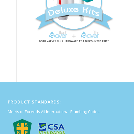
PRODUCT STANDARDS:
Meets or Exceeds All International Plumbing Codes