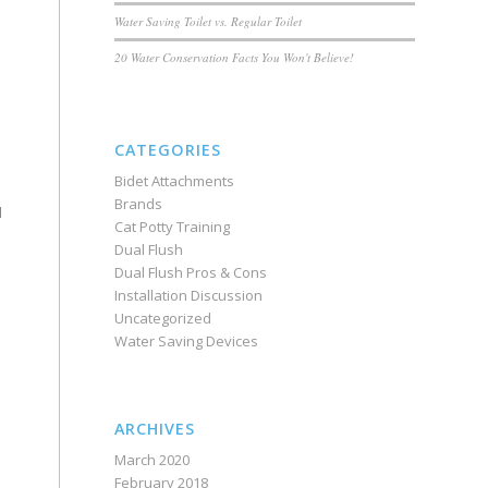
Water Saving Toilet vs. Regular Toilet
20 Water Conservation Facts You Won't Believe!
CATEGORIES
Bidet Attachments
Brands
l
Cat Potty Training
Dual Flush
Dual Flush Pros & Cons
Installation Discussion
Uncategorized
Water Saving Devices
ARCHIVES
March 2020
February 2018