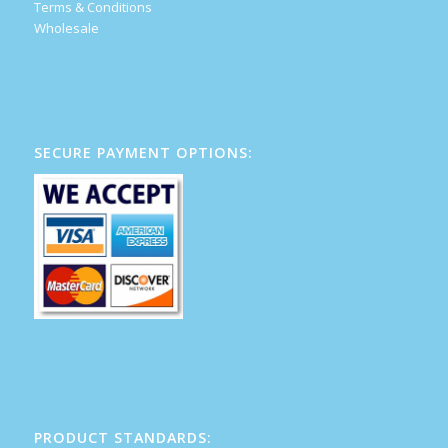
Terms & Conditions
Wholesale
SECURE PAYMENT OPTIONS:
PRODUCT STANDARDS: