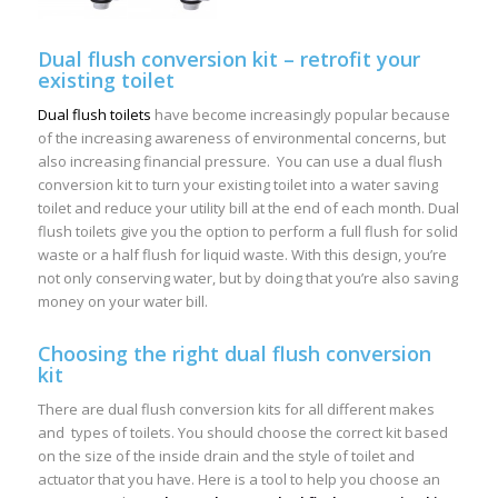
Dual flush conversion kit – retrofit your
existing toilet
Dual flush toilets
have become increasingly popular because
of the increasing awareness of environmental concerns, but
also increasing financial pressure. You can use a dual flush
conversion kit to turn your existing toilet into a water saving
toilet and reduce your utility bill at the end of each month. Dual
flush toilets give you the option to perform a full flush for solid
waste or a half flush for liquid waste. With this design, you’re
not only conserving water, but by doing that you’re also saving
money on your water bill.
Choosing the right dual flush conversion
kit
There are dual flush conversion kits for all different makes
and types of toilets. You should choose the correct kit based
on the size of the inside drain and the style of toilet and
actuator that you have. Here is a tool to help you choose an