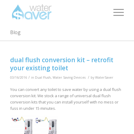
Blog
dual flush conversion kit – retrofit
your existing toilet
/
/
03/16/2016
in
Dual Flush
,
Water Saving Devices
by
WaterSaver
You can convert any toilet to save water by using a dual flush
conversion kit. We stock a range of universal dual flush
conversion kits that you can install yourself with no mess or
fuss in under 15 minutes.