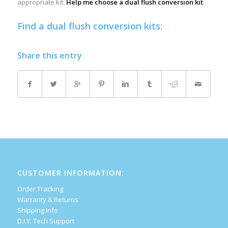
appropriate kit:
Help me choose a dual flush conversion kit
.
Find a dual flush conversion kits:
Share this entry
CUSTOMER INFORMATION:
Order Tracking
Warranty & Returns
Shipping Info
D.I.Y. Tech Support