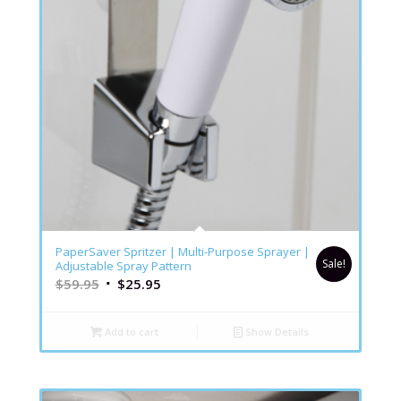
5.00
PaperSaver Spritzer | Multi-Purpose Sprayer |
Sale!
Adjustable Spray Pattern
$
59.95
$
25.95
Add to cart
Show Details