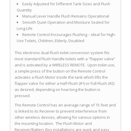
Easily Adjusted for Different Tank Sizes and Flush
Quantity
Manual Lever Handle Flush Remains Operational
Smooth Quiet Operation and Moisture Sealed for
Long Life
Remote Control Encourages Flushing – Ideal for High-
Use Toilets, Children, Elderly, Disabled
This electronic dual-flush toilet conversion system fits
most standard Flush Handle toilets with a “flapper valve”
and is activated by a WIRELESS REMOTE. Upon toilet use,
a simple press of the button on the Remote Control
activates a Flush Motor inside the tank which lifts the
flapper valve for either a Half-Flush (#1) or Full-Flush (#2)
as desired, depending on how long the button is
pressed.
The Remote Control has an average range of 15 feet and
is linked to its Receiver to prevent interference from
other wireless devices, allowing for various options in
the mounting location. The Flush Motor and
Receiver/Battery Box installations are quick and easy