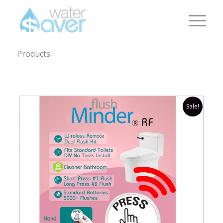
Products
Sale!