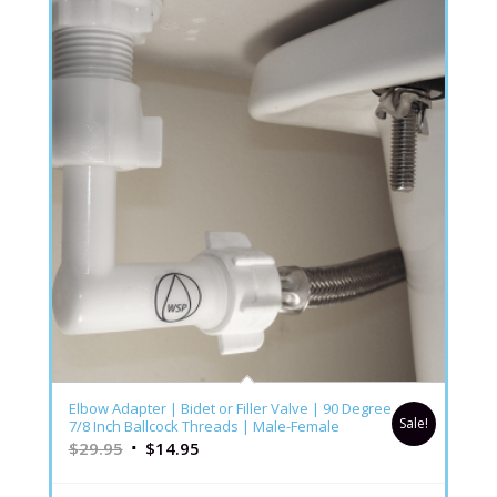
4.86
Elbow Adapter | Bidet or Filler Valve | 90 Degree
Sale!
7/8 Inch Ballcock Threads | Male-Female
$
29.95
$
14.95