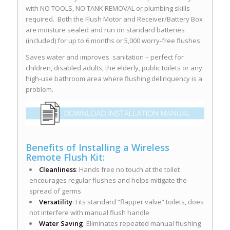
with NO TOOLS, NO TANK REMOVAL or plumbing skills
required. Both the Flush Motor and Receiver/Battery Box
are moisture sealed and run on standard batteries
(included) for up to 6 months or 5,000 worry-free flushes.
Saves water and improves sanitation – perfect for
children, disabled adults, the elderly, public toilets or any
high-use bathroom area where flushing delinquency is a
problem.
Benefits of Installing a Wireless
Remote Flush Kit:
Cleanliness
: Hands free no touch at the toilet
encourages regular flushes and helps mitigate the
spread of germs
Versatility
: Fits standard “flapper valve” toilets, does
not interfere with manual flush handle
Water Saving
: Eliminates repeated manual flushing