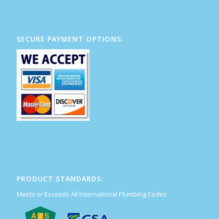
SECURE PAYMENT OPTIONS:
PRODUCT STANDARDS:
Meets or Exceeds All International Plumbing Codes