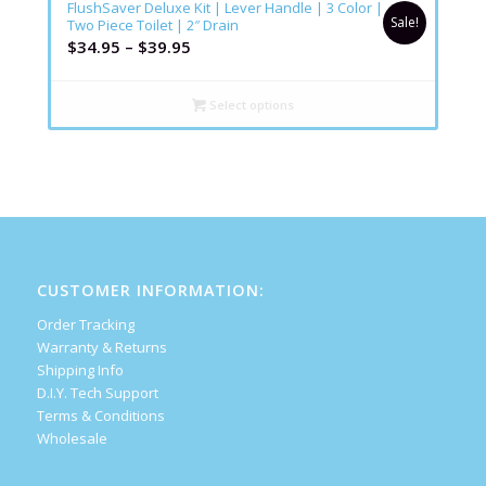
FlushSaver Deluxe Kit | Lever Handle | 3 Color |
Sale!
Two Piece Toilet | 2″ Drain
$
34.95
–
$
39.95
Select options
CUSTOMER INFORMATION:
Order Tracking
Warranty & Returns
Shipping Info
D.I.Y. Tech Support
Terms & Conditions
Wholesale