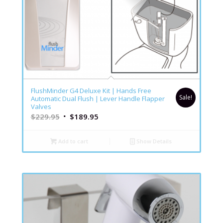
4.76
FlushMinder G4 Deluxe Kit | Hands Free
Sale!
Automatic Dual Flush | Lever Handle Flapper
Valves
$
229.95
$
189.95
Add to cart
Show Details