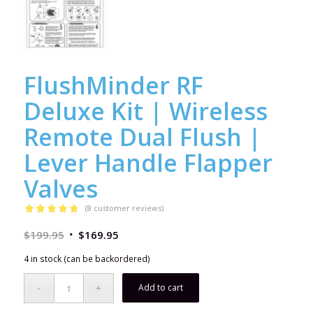
FlushMinder RF
Deluxe Kit | Wireless
Remote Dual Flush |
Lever Handle Flapper
Valves
(
8
customer reviews)
Rated
4.75
$
199.95
$
169.95
out of 5
based on
4 in stock (can be backordered)
8
customer
ratings
Add to cart