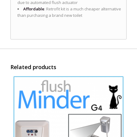
due to automated flush actuator
Affordable
: Retrofit kit is a much cheaper alternative
than purchasing a brand new toilet
Related products