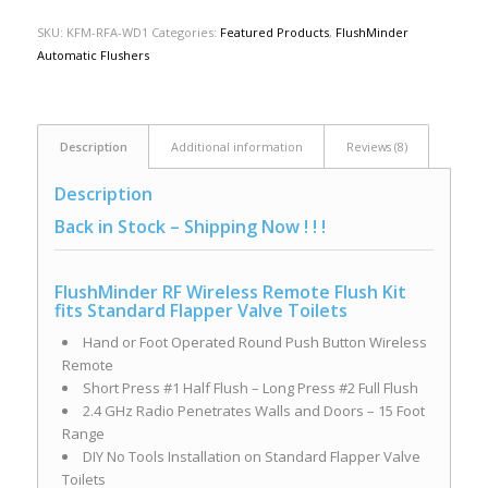
SKU:
KFM-RFA-WD1
Categories:
Featured Products
,
FlushMinder
Automatic Flushers
Description
Additional information
Reviews (8)
Description
Back in Stock – Shipping Now ! ! !
FlushMinder RF Wireless Remote Flush Kit
fits Standard Flapper Valve Toilets
Hand or Foot Operated Round Push Button Wireless
Remote
Short Press #1 Half Flush – Long Press #2 Full Flush
2.4 GHz Radio Penetrates Walls and Doors – 15 Foot
Range
DIY No Tools Installation on Standard Flapper Valve
Toilets