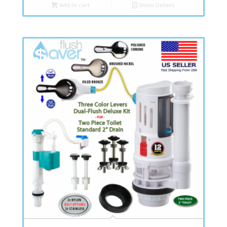
Add to cart
Show Details
4.80