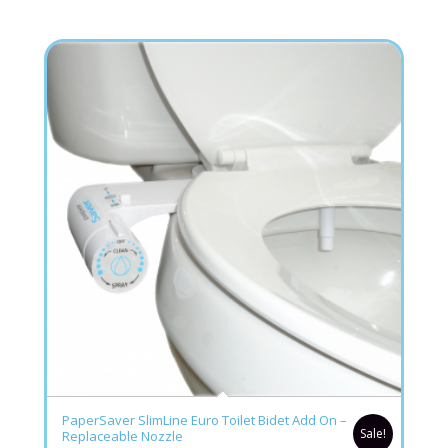
5.00
PaperSaver SlimLine Euro Toilet Bidet Add On –
Sale!
Replaceable Nozzle