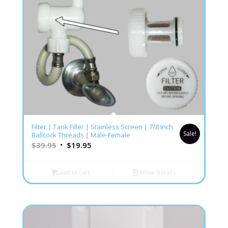
5.00
Filter | Tank Filler | Stainless Screen | 7/8 Inch
Sale!
Ballcock Threads | Male-Female
$
39.95
$
19.95
Add to cart
Show Details