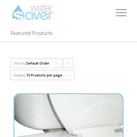
Featured Products
Sort by
Default Order
Click
to
Display
15 Products per page
order
products
ascending