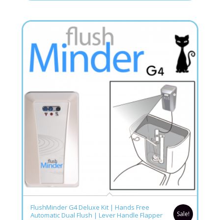
4.76
FlushMinder G4 Deluxe Kit | Hands Free
Sale!
Automatic Dual Flush | Lever Handle Flapper