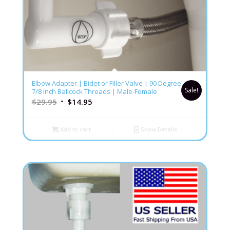
4.86
Elbow Adapter | Bidet or Filler Valve | 90 Degree
Sale!
7/8 Inch Ballcock Threads | Male-Female
$
29.95
$
14.95
Add to cart
Show Details