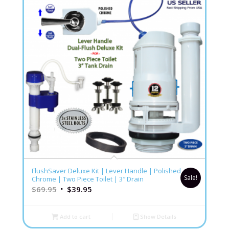
5.00
FlushSaver Deluxe Kit | Lever Handle | Polished
Sale!
Chrome | Two Piece Toilet | 3″ Drain
$
69.95
$
39.95
Add to cart
Show Details