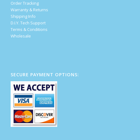
Order Tracking
Warranty & Returns
Shipping Info
D.I.Y. Tech Support
Terms & Conditions
Wholesale
SECURE PAYMENT OPTIONS: