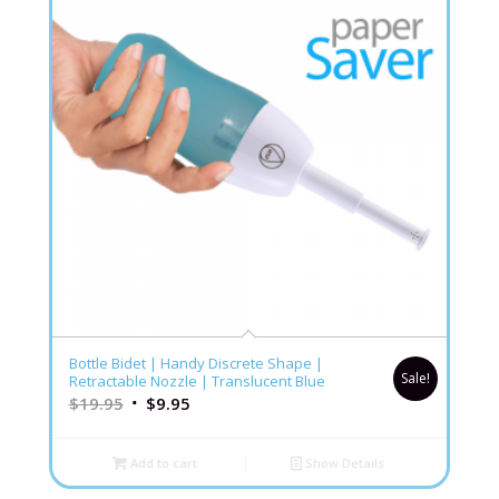
5.00
Bottle Bidet | Handy Discrete Shape |
Sale!
Retractable Nozzle | Translucent Blue
$
19.95
$
9.95
Add to cart
Show Details