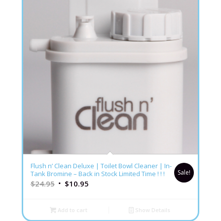
5.00
Flush n’ Clean Deluxe | Toilet Bowl Cleaner | In-
Sale!
Tank Bromine – Back in Stock Limited Time ! ! !
$
24.95
$
10.95
Add to cart
Show Details