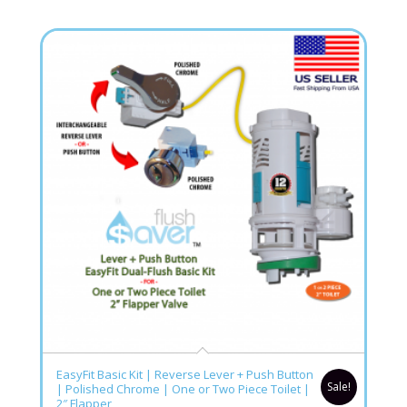
5.00
EasyFit Basic Kit | Reverse Lever + Push Button
Sale!
| Polished Chrome | One or Two Piece Toilet |
2″ Flapper