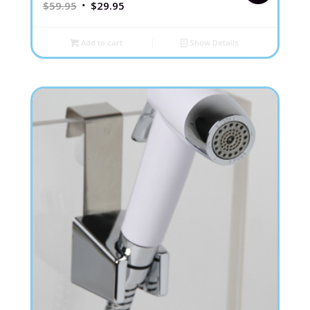
$
59.95
$
29.95
Add to cart
Show Details