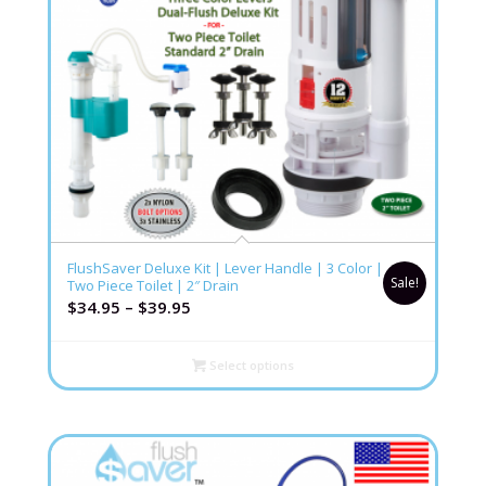
4.80
FlushSaver Deluxe Kit | Lever Handle | 3 Color |
Sale!
Two Piece Toilet | 2″ Drain
$
34.95
–
$
39.95
Select options