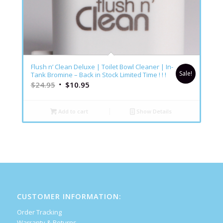
5.00
Flush n’ Clean Deluxe | Toilet Bowl Cleaner | In-
Sale!
Tank Bromine – Back in Stock Limited Time ! ! !
$
24.95
$
10.95
Add to cart
Show Details
CUSTOMER INFORMATION:
Order Tracking
Warranty & Returns