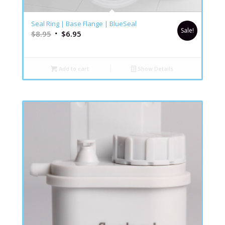
5.00
Seal Ring | Base Flange | BlueSeal
Sale!
$
8.95
$
6.95
Add to cart
Show Details