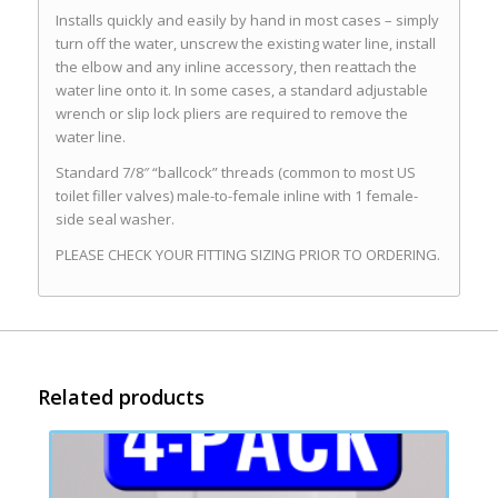
Installs quickly and easily by hand in most cases – simply
turn off the water, unscrew the existing water line, install
the elbow and any inline accessory, then reattach the
water line onto it. In some cases, a standard adjustable
wrench or slip lock pliers are required to remove the
water line.
Standard 7/8″ “ballcock” threads (common to most US
toilet filler valves) male-to-female inline with 1 female-
side seal washer.
PLEASE CHECK YOUR FITTING SIZING PRIOR TO ORDERING.
Related products