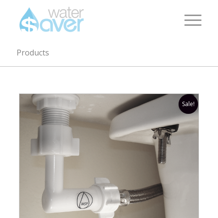
Products
Sale!