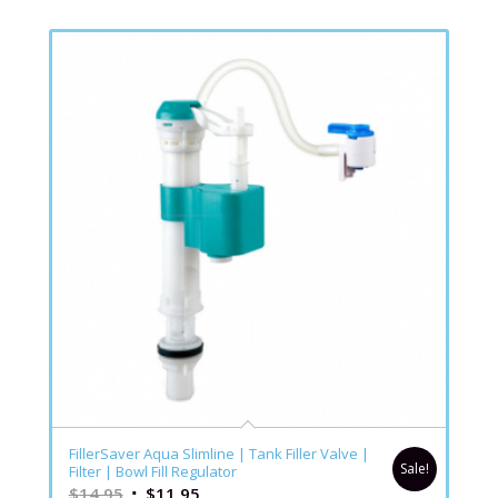
FillerSaver Aqua Slimline | Tank Filler Valve |
Sale!
Filter | Bowl Fill Regulator
$
14.95
$
11.95