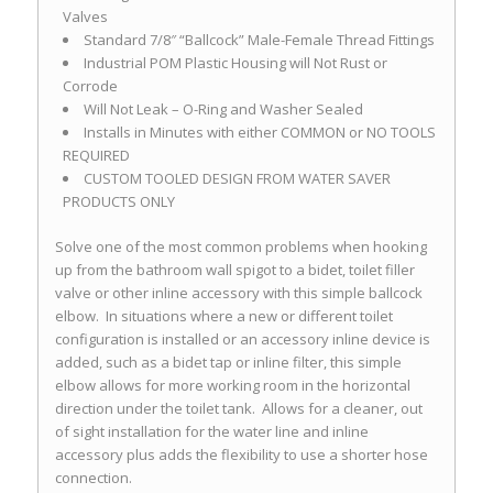
Valves
Standard 7/8″ “Ballcock” Male-Female Thread Fittings
Industrial POM Plastic Housing will Not Rust or
Corrode
Will Not Leak – O-Ring and Washer Sealed
Installs in Minutes with either COMMON or NO TOOLS
REQUIRED
CUSTOM TOOLED DESIGN FROM WATER SAVER
PRODUCTS ONLY
Solve one of the most common problems when hooking
up from the bathroom wall spigot to a bidet, toilet filler
valve or other inline accessory with this simple ballcock
elbow. In situations where a new or different toilet
configuration is installed or an accessory inline device is
added, such as a bidet tap or inline filter, this simple
elbow allows for more working room in the horizontal
direction under the toilet tank. Allows for a cleaner, out
of sight installation for the water line and inline
accessory plus adds the flexibility to use a shorter hose
connection.