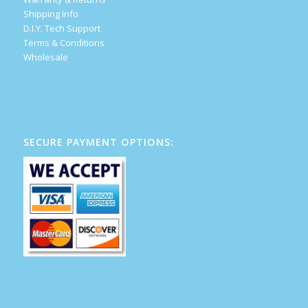
Shipping Info
D.I.Y. Tech Support
Terms & Conditions
Wholesale
SECURE PAYMENT OPTIONS: