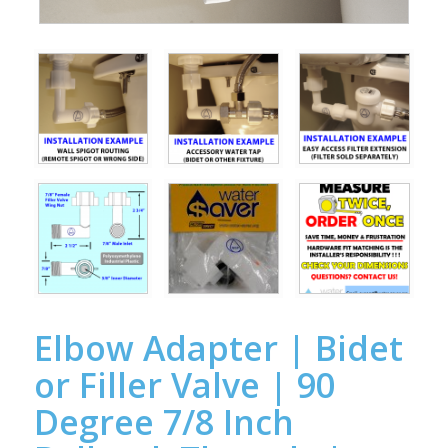
Elbow Adapter | Bidet
or Filler Valve | 90
Degree 7/8 Inch