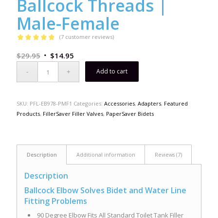
Ballcock Threads |
Male-Female
(
7
customer reviews)
Rated
4.86
$
29.95
$
14.95
out of 5
based on
Add to cart
7
customer
ratings
SKU:
PFL-EB978-PMF1
Categories:
Accessories
,
Adapters
,
Featured
Products
,
FillerSaver Filler Valves
,
PaperSaver Bidets
Description
Additional information
Reviews (7)
Description
Ballcock Elbow Solves Bidet and Water Line
Fitting Problems
90 Degree Elbow Fits All Standard Toilet Tank Filler