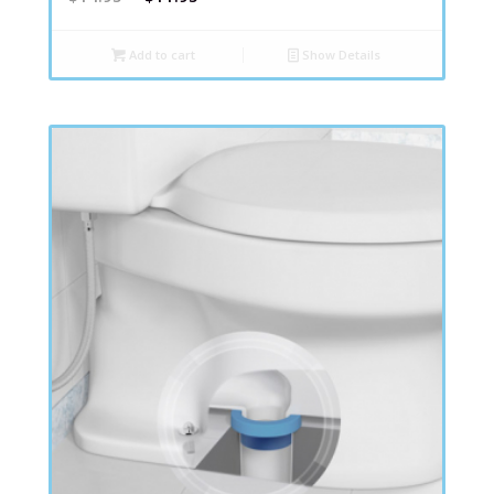
Add to cart
Show Details