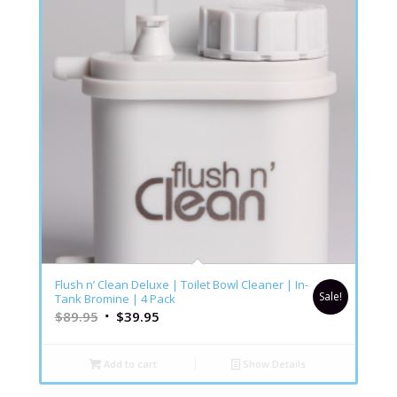
Flush n’ Clean Deluxe | Toilet Bowl Cleaner | In-
Sale!
Tank Bromine | 4 Pack
$
89.95
$
39.95
Add to cart
Show Details