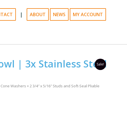
|
NTACT
ABOUT
NEWS
MY ACCOUNT
owl | 3x Stainless Steel
Sale!
 Cone Washers + 2 3/4″ x 5/16″ Studs and Soft-Seal Pliable