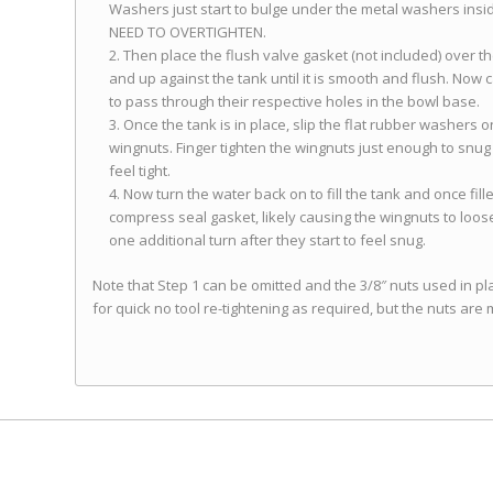
Washers just start to bulge under the metal washers inside t
NEED TO OVERTIGHTEN.
Then place the flush valve gasket (not included) over the
and up against the tank until it is smooth and flush. Now c
to pass through their respective holes in the bowl base.
Once the tank is in place, slip the flat rubber washers o
wingnuts. Finger tighten the wingnuts just enough to snug u
feel tight.
Now turn the water back on to fill the tank and once fille
compress seal gasket, likely causing the wingnuts to loos
one additional turn after they start to feel snug.
Note that Step 1 can be omitted and the 3/8″ nuts used in p
for quick no tool re-tightening as required, but the nuts are m