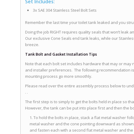
Set Includes:
3x SAE 304 Stainless Steel Bolt Sets
Remember the last time your toilet tank leaked and you st
Doing the job RIGHT requires quality seals that won’t leak a
Our exclusive Cone Seals end tank leaks, while our Stainles
breeze.
Tank Bolt and Gasket Installation Tips
Note that each bolt set includes hardware that may or may n
and installer preferences. The following recommendation is 
mounting process go more smoothly.
Please read over the entire assembly process below to under
. .
The first step is to simply to get the bolts held in place so th
However, the tank can be put into place first and then the b
To hold the bolts in place, stack a flat metal washer fo
metal washer and the cone pointing downward as shown. 
and fasten each with a second flat metal washer and the 