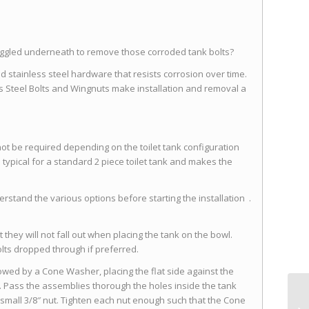
ruggled underneath to remove those corroded tank bolts?
nd stainless steel hardware that resists corrosion over time.
s Steel Bolts and Wingnuts make installation and removal a
ot be required depending on the toilet tank configuration
typical for a standard 2 piece toilet tank and makes the
stand the various options before starting the installation .
at they will not fall out when placing the tank on the bowl.
olts dropped through if preferred.
llowed by a Cone Washer, placing the flat side against the
Pass the assemblies thorough the holes inside the tank
small 3/8″ nut. Tighten each nut enough such that the Cone