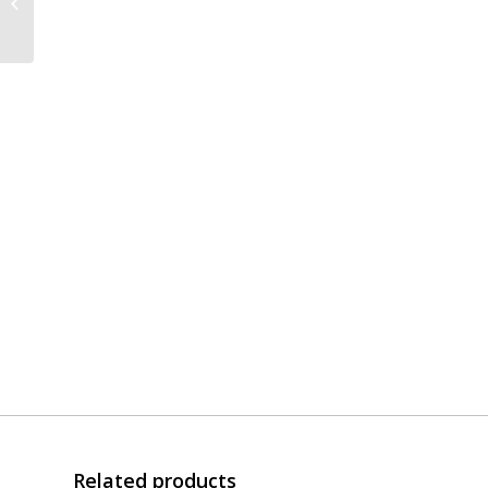
Bowl | 3x Stainless
Steel | Gasket | 3″ Flat
Related products