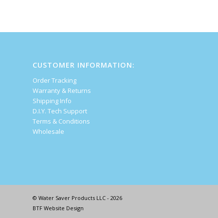
CUSTOMER INFORMATION:
Order Tracking
Warranty & Returns
Shipping Info
D.I.Y. Tech Support
Terms & Conditions
Wholesale
© Water Saver Products LLC - 2026
BTF Website Design