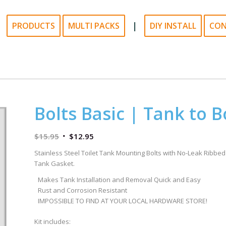
|
PRODUCTS
MULTI PACKS
DIY INSTALL
CO
Bolts Basic | Tank to B
$
15.95
$
12.95
Stainless Steel Toilet Tank Mounting Bolts with No-Leak Ribbed
Tank Gasket.
Makes Tank Installation and Removal Quick and Easy
Rust and Corrosion Resistant
IMPOSSIBLE TO FIND AT YOUR LOCAL HARDWARE STORE!
Kit includes: