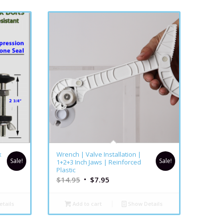
5.00
x
Wrench | Valve Installation |
Sale!
Sale!
1+2+3 Inch Jaws | Reinforced
Plastic
$
14.95
$
7.95
tails
Add to cart
Show Details