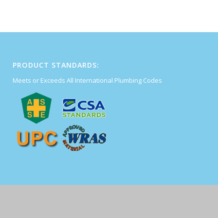
PRODUCT STANDARDS:
Meets or Exceeds All International Plumbing Codes