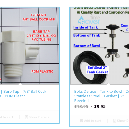
g | Barb Tap | 7/8″ Ball Cock
Bolts Deluxe | Tank to Bowl | 2
 | POM Plastic
Stainless Steel | Gasket | 2″
Beveled
$
13.95
$
9.95
d to cart
Show Details
Add to cart
Show De