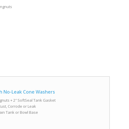
Wingnuts
ith No-Leak Cone Washers
ngnuts + 2″ SoftSeal Tank Gasket
ust, Corrode or Leak
ain Tank or Bowl Base