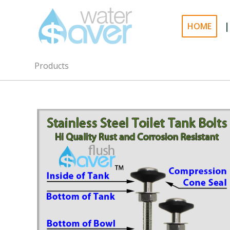
|
HOME
Products