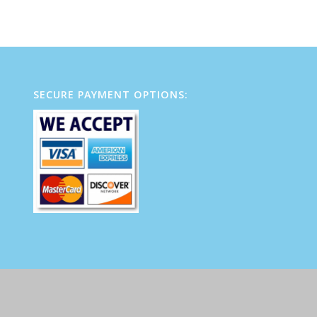
SECURE PAYMENT OPTIONS: