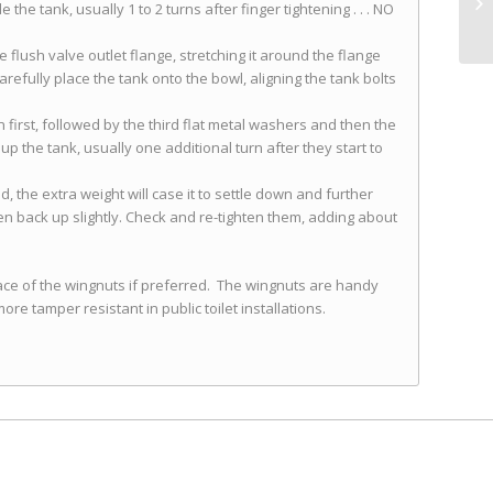
he tank, usually 1 to 2 turns after finger tightening . . . NO
 flush valve outlet flange, stretching it around the flange
arefully place the tank onto the bowl, aligning the tank bolts
n first, followed by the third flat metal washers and then the
p the tank, usually one additional turn after they start to
d, the extra weight will case it to settle down and further
en back up slightly. Check and re-tighten them, adding about
lace of the wingnuts if preferred. The wingnuts are handy
ore tamper resistant in public toilet installations.