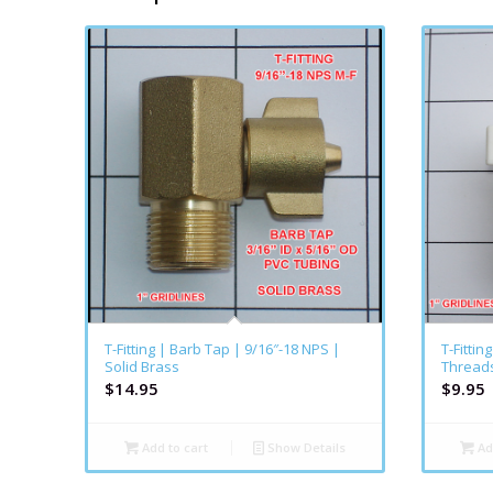
T-Fitting | Barb Tap | 9/16″-18 NPS |
T-Fittin
Solid Brass
Threads
$
14.95
$
9.95
Add to cart
Show Details
Ad