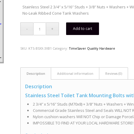
Stainless Steel 2 3/4″ x 5/16″ Studs + 3/8″ Nuts + Washers + 
No-Leak Ribbed Cone Tank Washers
Add to cart
SKU:
KTS-BSXX-3XB1
Category:
TimeSaver Quality Hardware
Description
Additional information
Reviews (0)
Description
Stainless Steel Toilet Tank Mounting Bolts w
2 3/4″ x 5/16″ Studs (M70x8) + 3/8″ Nuts + Washers + Wi
Commercial Grade Stainless Steel and Seals WILL NOT R
Nylon cushion washers Will NOT Chip or Damage Porcel
IMPOSSIBLE TO FIND AT YOUR LOCAL HARDWARE STORE!