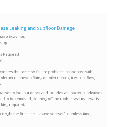
 Base Leaking and $ubfloor Damage
ature Extremes
king
ls Required
l
eliminates the common failure problems associated with
erant to uneven fitting or toilet rocking, it will not flow,
s.
rrier to lock out odors and includes antibacterial additives
eed to be removed, cleaning off the rubber seal material is
cking required.
 right the first time . . . save yourself countless time,