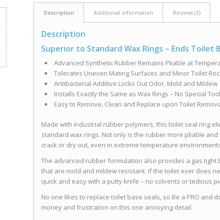
Description
Additional information
Reviews (3)
Description
Superior to Standard Wax Rings – Ends Toilet
Advanced Synthetic Rubber Remains Pliable at Temper
Tolerates Uneven Mating Surfaces and Minor Toilet Roc
Antibacterial Additive Locks Out Odor, Mold and Mildew
Installs Exactly the Same as Wax Rings – No Special Too
Easy to Remove, Clean and Replace upon Toilet Remova
Made with industrial rubber polymers, this toilet seal ring 
standard wax rings. Not only is the rubber more pliable and tol
crack or dry out, even in extreme temperature environment
The advanced rubber formulation also provides a gas tight ba
that are mold and mildew resistant. If the toilet ever does n
quick and easy with a putty knife – no solvents or tedious pi
No one likes to replace toilet base seals, so Be a PRO and do it
money and frustration on this one annoying detail.