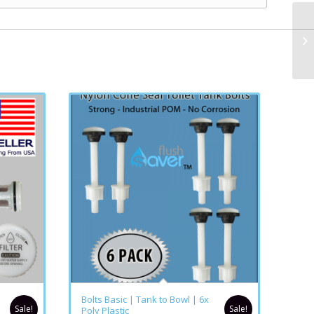
Bolts Basic | Tank to Bowl | 6x
Sale!
Sale!
Poly Plastic