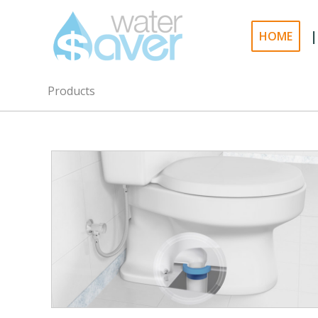
|
HOME
Products