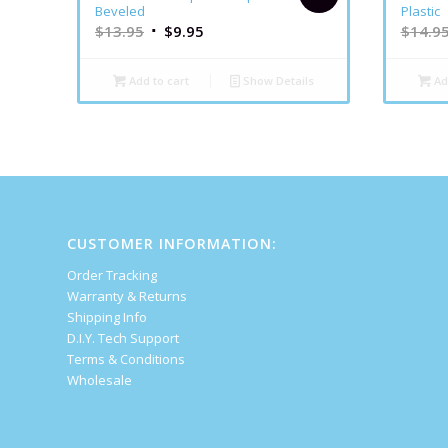
Beveled
Plastic
$
13.95
$
9.95
$
14.9
Add to cart
Show Details
Ad
CUSTOMER INFORMATION:
Order Tracking
Warranty & Returns
Shipping Info
D.I.Y. Tech Support
Terms & Conditions
Wholesale