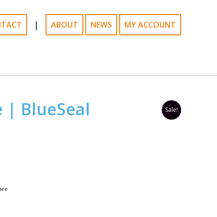
|
NTACT
ABOUT
NEWS
MY ACCOUNT
e | BlueSeal
Sale!
are