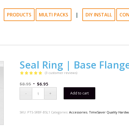
|
PRODUCTS
MULTI PACKS
DIY INSTALL
CO
Seal Ring | Base Flang
(
3
customer reviews)
Rated
5.00
$
8.95
$
6.95
out of 5
based on
Add to cart
3
customer
ratings
SKU:
PTS-SRBF-BSL1
Categories:
Accessories
,
TimeSaver Quality Hardw