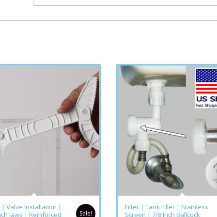
5.00
5.00
| Valve Installation |
Filter | Tank Filler | Stainless
Sale!
nch Jaws | Reinforced
Screen | 7/8 Inch Ballcock