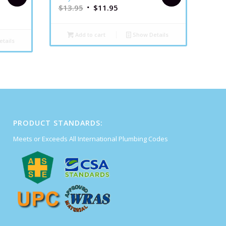
$
13.95
$
11.95
Add to cart
Show Details
tails
PRODUCT STANDARDS:
Meets or Exceeds All International Plumbing Codes