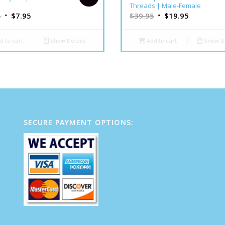
Threads | Male-Female
5
$
7.95
$
39.95
$
19.95
d to cart
Show Details
Add to cart
Show De
SECURE PAYMENT OPTIONS: