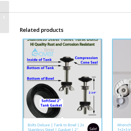
Filter | Tank Filler |
Stainless Screen | 7/8
Inch Ballcock Threads
| Male-...
Related products
Bolts Deluxe | Tank to Bowl | 2x
Wrench 
Sale!
Stainless Steel | Gasket | 2″
1+2+3 I