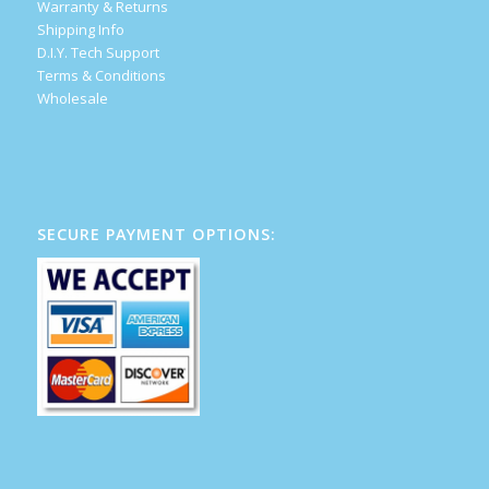
Warranty & Returns
Shipping Info
D.I.Y. Tech Support
Terms & Conditions
Wholesale
SECURE PAYMENT OPTIONS: