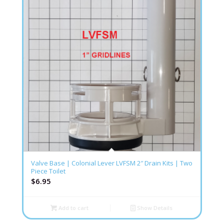
Valve Base | Colonial Lever LVFSM 2″ Drain Kits | Two
Piece Toilet
$
6.95
Add to cart
Show Details