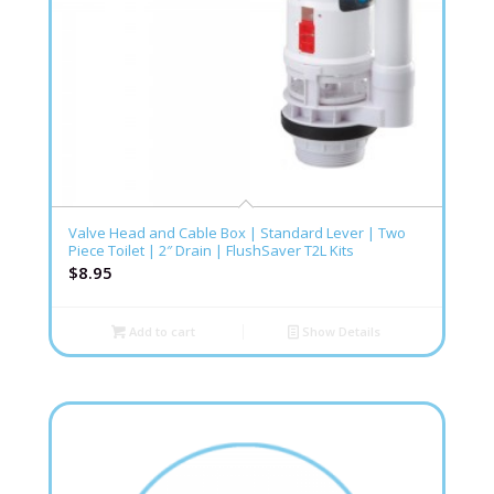
Valve Head and Cable Box | Standard Lever | Two
Piece Toilet | 2″ Drain | FlushSaver T2L Kits
$
8.95
Add to cart
Show Details