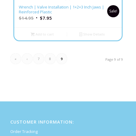
5.00
Wrench | Valve Installation | 1+2+3 Inch Jaws |
Sale!
Reinforced Plastic
$
14.95
$
7.95
Add to cart
Show Details
«
‹
7
8
9
Page 9 of 9
CUSTOMER INFORMATION:
Order Tracking