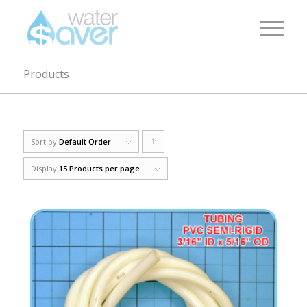
Products
Sort by
Default Order
Click
to
Display
15 Products per page
order
products
ascending