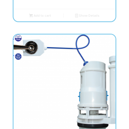
Add to cart
Show Details