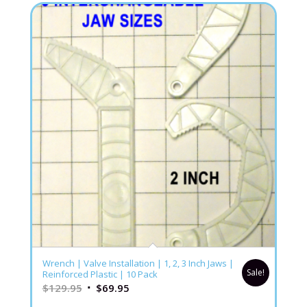
Wrench | Valve Installation | 1, 2, 3 Inch Jaws |
Sale!
Reinforced Plastic | 10 Pack
$
129.95
$
69.95