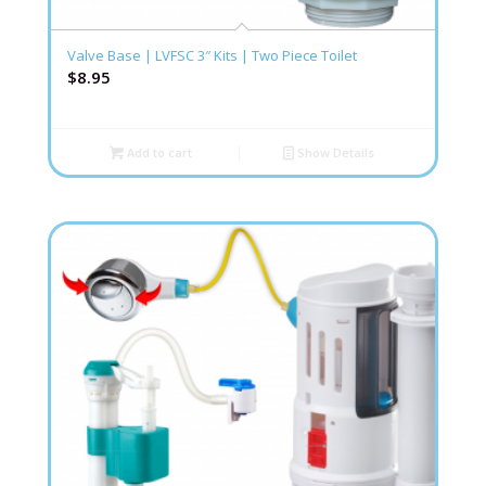
Valve Base | LVFSC 3″ Kits | Two Piece Toilet
$
8.95
Add to cart
Show Details