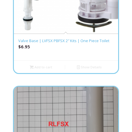
Valve Base | LVFSX PBFSX 2″ Kits | One Piece Toilet
$
6.95
Add to cart
Show Details