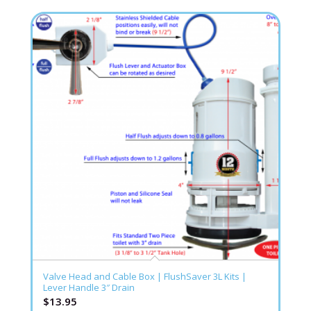
Valve Head and Cable Box | FlushSaver 3L Kits |
Lever Handle 3″ Drain
$
13.95