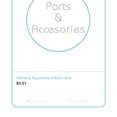
Warranty Replacement Flush Valve
$
0.01
Add to cart
Show Details