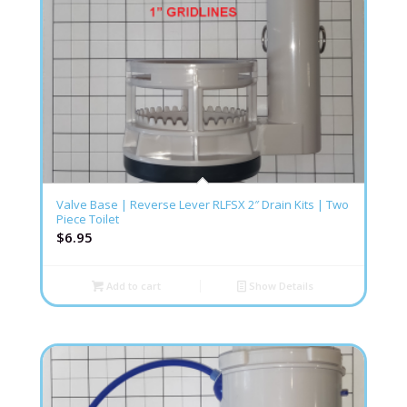
Valve Base | Reverse Lever RLFSX 2″ Drain Kits | Two
Piece Toilet
$
6.95
Add to cart
Show Details