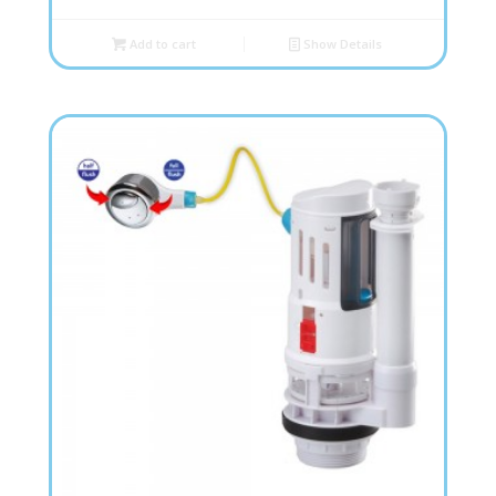
Add to cart
Show Details