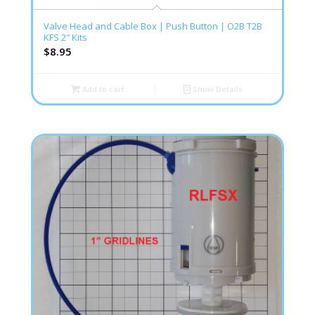
Valve Head and Cable Box | Push Button | O2B T2B
KFS 2″ Kits
$
8.95
Add to cart
Show Details