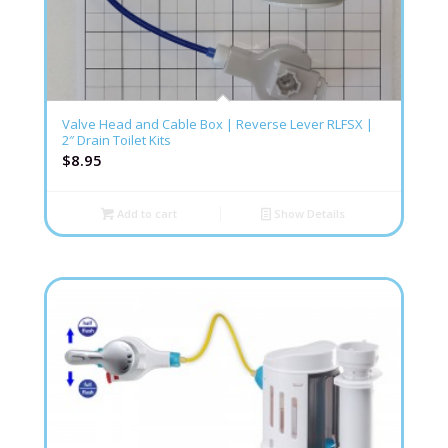
Valve Head and Cable Box | Reverse Lever RLFSX |
2″ Drain Toilet Kits
$
8.95
Add to cart
Show Details