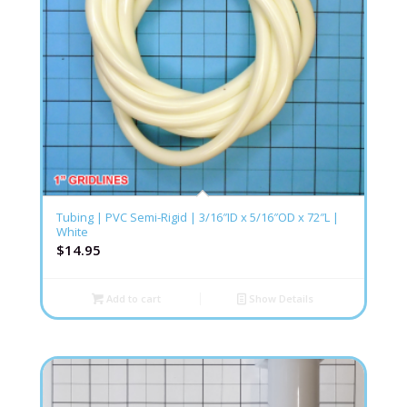
Tubing | PVC Semi-Rigid | 3/16″ID x 5/16″OD x 72″L |
White
$
14.95
Add to cart
Show Details