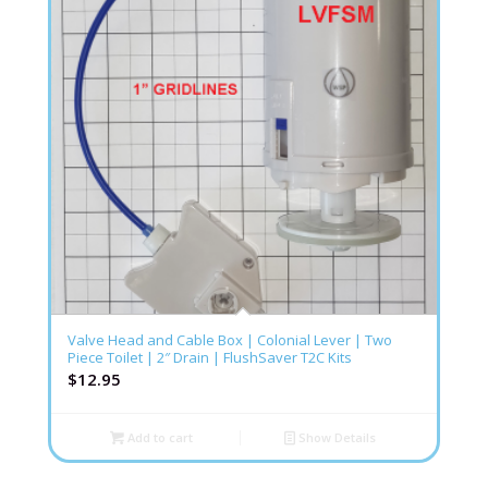
Valve Head and Cable Box | Colonial Lever | Two
Piece Toilet | 2″ Drain | FlushSaver T2C Kits
$
12.95
Add to cart
Show Details