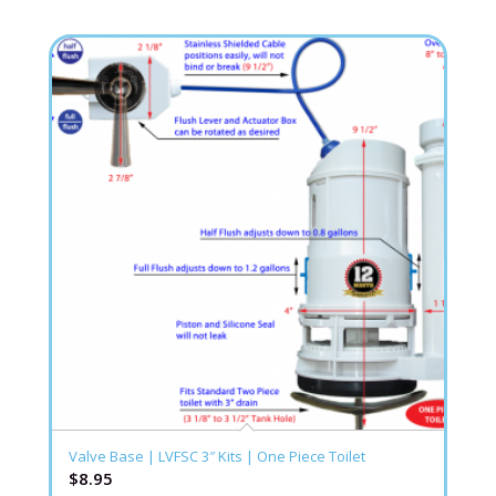
Valve Base | LVFSC 3″ Kits | One Piece Toilet
$
8.95