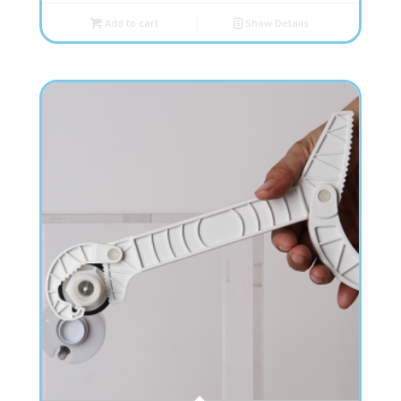
Add to cart
Show Details