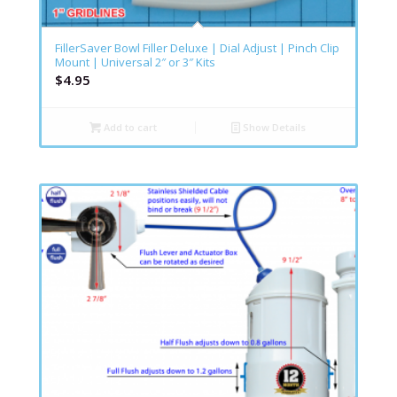
FillerSaver Bowl Filler Deluxe | Dial Adjust | Pinch Clip
Mount | Universal 2″ or 3″ Kits
$
4.95
Add to cart
Show Details