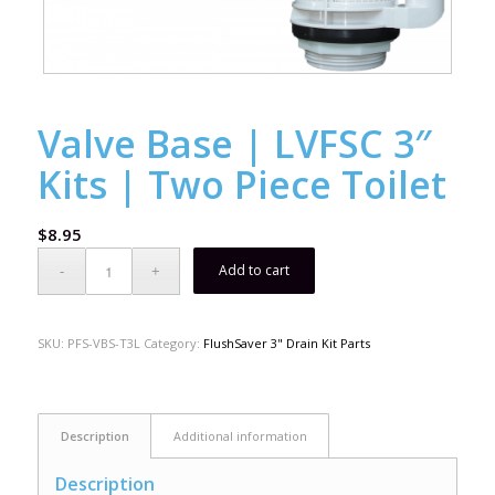
Valve Base | LVFSC 3″
Kits | Two Piece Toilet
$
8.95
Add to cart
SKU:
PFS-VBS-T3L
Category:
FlushSaver 3" Drain Kit Parts
Description
Additional information
Description