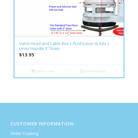
Valve Head and Cable Box | FlushSaver 3L Kits |
Lever Handle 3″ Drain
$
13.95
Add to cart
Show Details
CUSTOMER INFORMATION:
Order Tracking