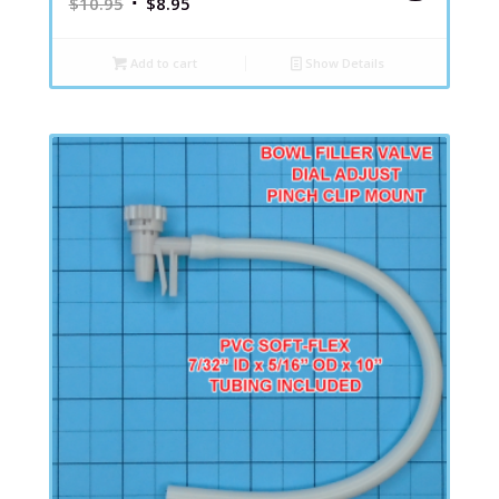
$
10.95
$
8.95
Add to cart
Show Details