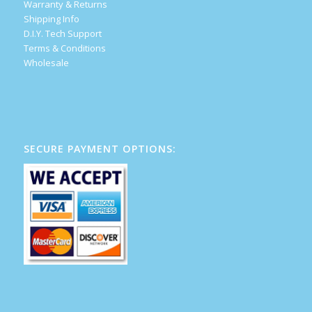
Warranty & Returns
Shipping Info
D.I.Y. Tech Support
Terms & Conditions
Wholesale
SECURE PAYMENT OPTIONS: