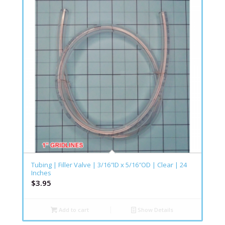
Tubing | Filler Valve | 3/16″ID x 5/16″OD | Clear | 24
Inches
$
3.95
Add to cart
Show Details