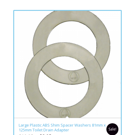
Large Plastic ABS Shim Spacer Washers 81mm x
Sale!
125mm Toilet Drain Adapter