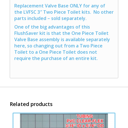
Replacement Valve Base ONLY for any of
the LVFSC 3″ Two Piece Toilet kits. No other
parts included – sold separately.
One of the big advantages of this
FlushSaver kit is that the One Piece Toilet
Valve Base assembly is available separately
here, so changing out from a Two Piece
Toilet to a One Piece Toilet does not
require the purchase of an entire kit.
Related products