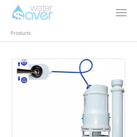
Products