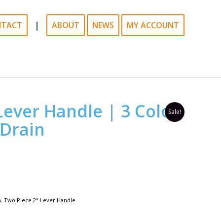
|
NTACT
ABOUT
NEWS
MY ACCOUNT
Lever Handle | 3 Color
Sale!
 Drain
n
,
Two Piece 2" Lever Handle