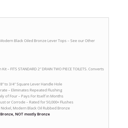
 Modern Black Oiled Bronze Lever Tops – See our Other
 Kit – FITS STANDARD 2″ DRAIN TWO PIECE TOILETS. Converts
5/8″ to 3/4″ Square Lever Handle Hole
rate – Eliminates Repeated Flushing
y of Four – Pays For Itself in Months
Rust or Corrode – Rated for 50,000+ Flushes
 Nickel, Modern Black Oil Rubbed Bronze
r Bronze, NOT mostly Bronze