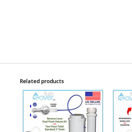
Related products