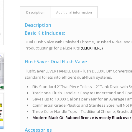
Description
Additional information
Description
Basic Kit Includes:
Dual Flush Valve with Polished Chrome, Brushed Nickel and
Product Listings for Deluxe Kits
(CLICK HERE)
:
FlushSaver Dual Flush Valve
FlushSaver LEVER HANDLE Dual-Flush DELUXE DIY Conversion
standard toilets into efficient dual-flush systems.
Fits Standard 2″ Two Piece Toilets – 2″ Tank Drain with 
Traditional Flush Handle is Easy to Understand and Ope
Saves up to 10,000 Gallons per Year for an Average Famil
Commercial Grade Plastics and Stainless Steel will Not 
Three Color Handle Tops – Traditional Chrome, Brushed
Modern Black Oil Rubbed Bronze is mostly Black ove
Accessories