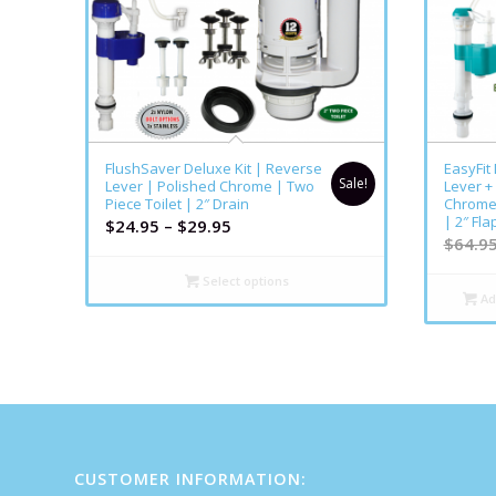
FlushSaver Deluxe Kit | Reverse
EasyFit
Sale!
Lever | Polished Chrome | Two
Lever +
Piece Toilet | 2″ Drain
Chrome 
| 2″ Fla
$
24.95
–
$
29.95
$
64.9
Select options
Ad
CUSTOMER INFORMATION: