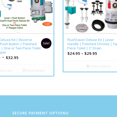
5.00
 Deluxe Kit | Reverse
FlushSaver Deluxe Kit | Lever
Sale!
 Push Button | Polished
Handle | Polished Chrome | T
| One or Two Piece Toilet
Piece Toilet | 2″ Drain
pper
$
24.95
–
$
29.95
5
$
32.95
Select options
d to cart
Show Details
SECURE PAYMENT OPTIONS: