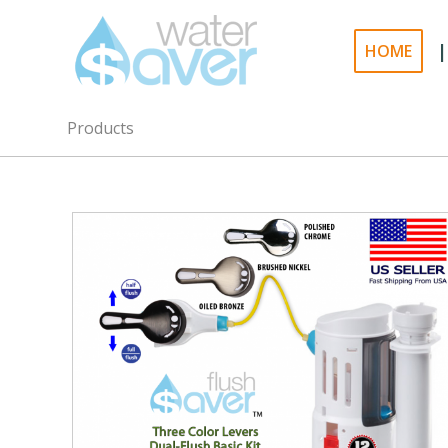
|
HOME
Products