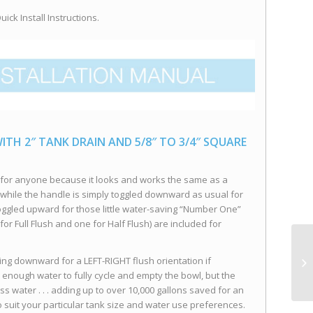
ick Install Instructions.
ITH 2″ TANK DRAIN AND 5/8″ TO 3/4″ SQUARE
e for anyone because it looks and works the same as a
 . . while the handle is simply toggled downward as usual for
oggled upward for those little water-saving “Number One”
 for Full Flush and one for Half Flush) are included for
ing downward for a LEFT-RIGHT flush orientation if
e enough water to fully cycle and empty the bowl, but the
s water . . . adding up to over 10,000 gallons saved for an
o suit your particular tank size and water use preferences.