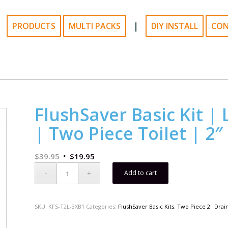
|
PRODUCTS
MULTI PACKS
DIY INSTALL
CO
FlushSaver Basic Kit | 
| Two Piece Toilet | 2″
$
39.95
$
19.95
Add to cart
SKU:
KFS-T2L-3XB1
Categories:
FlushSaver Basic Kits
,
Two Piece 2" Drai