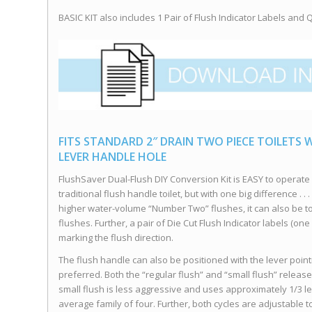
BASIC KIT also includes 1 Pair of Flush Indicator Labels and Qu
FITS STANDARD 2″ DRAIN TWO PIECE TOILETS W
LEVER HANDLE HOLE
FlushSaver Dual-Flush DIY Conversion Kit is EASY to operat
traditional flush handle toilet, but with one big difference .
higher water-volume “Number Two” flushes, it can also be t
flushes. Further, a pair of Die Cut Flush Indicator labels (one
marking the flush direction.
The flush handle can also be positioned with the lever point
preferred. Both the “regular flush” and “small flush” releas
small flush is less aggressive and uses approximately 1/3 les
average family of four. Further, both cycles are adjustable t