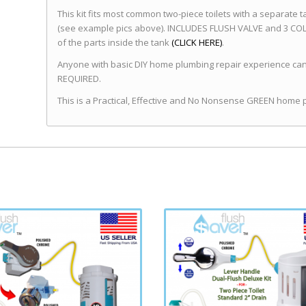
This kit fits most common two-piece toilets with a separate t
(see example pics above). INCLUDES FLUSH VALVE and 3 COLOR
of the parts inside the tank
(CLICK HERE)
.
Anyone with basic DIY home plumbing repair experience can 
REQUIRED.
This is a Practical, Effective and No Nonsense GREEN home 