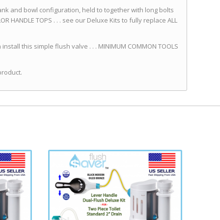
ank and bowl configuration, held to together with long bolts
 HANDLE TOPS . . . see our Deluxe Kits to fully replace ALL
install this simple flush valve . . . MINIMUM COMMON TOOLS
product.