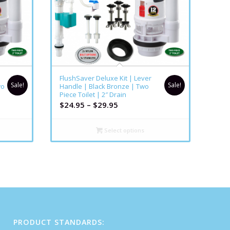
FlushSaver Deluxe Kit | Lever
Sale!
Sale!
wo
Handle | Black Bronze | Two
Piece Toilet | 2″ Drain
$
24.95
–
$
29.95
Select options
PRODUCT STANDARDS: