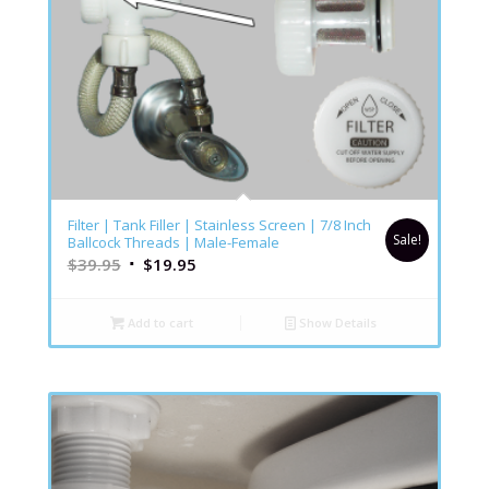
5.00
Filter | Tank Filler | Stainless Screen | 7/8 Inch
Sale!
Ballcock Threads | Male-Female
$
39.95
$
19.95
Add to cart
Show Details