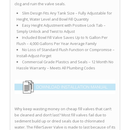
clog and ruin the valve seals.
Slim Design Fits Any Tank Size – Fully Adjustable for
Height, Water Level and Bowl Fill Quantity
Easy Height Adjustment with Positive Lock Tab –
Simply Unlock and Twist to Adjust
Included Bowl Fill Valve Saves Up to ½ Gallon Per
Flush – 4,000 Gallons Per Year Average Family
No Loss of Standard Flush Function or Compromise –
Install-Adjust-Forget
Commercial Grade Plastics and Seals – 12 Month No
Hassle Warranty – Meets All Plumbing Codes
Why keep wasting money on cheap fill valves that can’t
be cleaned and don’t last? Most fill valves fail due to
sediment build up or dried seals due to chlorinated
water. The FillerSaver Valve is made to last because of its