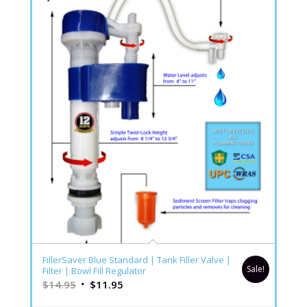
FillerSaver Blue Standard | Tank Filler Valve |
Sale!
Filter | Bowl Fill Regulator
$
14.95
$
11.95