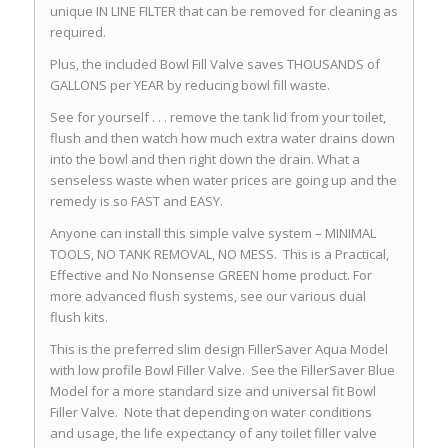
unique IN LINE FILTER that can be removed for cleaning as
required.
Plus, the included Bowl Fill Valve saves THOUSANDS of
GALLONS per YEAR by reducing bowl fill waste.
See for yourself . . . remove the tank lid from your toilet,
flush and then watch how much extra water drains down
into the bowl and then right down the drain. What a
senseless waste when water prices are going up and the
remedy is so FAST and EASY.
Anyone can install this simple valve system – MINIMAL
TOOLS, NO TANK REMOVAL, NO MESS. This is a Practical,
Effective and No Nonsense GREEN home product. For
more advanced flush systems, see our various dual
flush kits.
This is the preferred slim design FillerSaver Aqua Model
with low profile Bowl Filler Valve. See the FillerSaver Blue
Model for a more standard size and universal fit Bowl
Filler Valve. Note that depending on water conditions
and usage, the life expectancy of any toilet filler valve