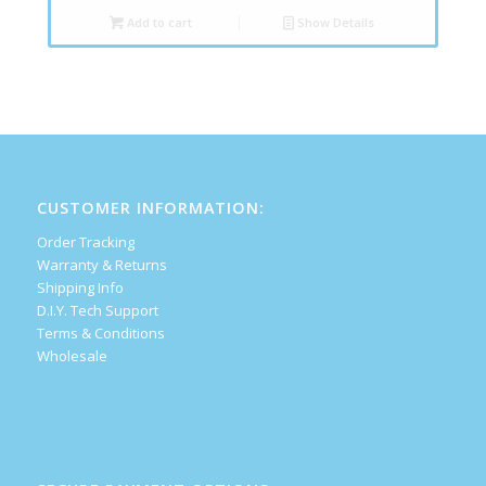
Add to cart
Show Details
CUSTOMER INFORMATION:
Order Tracking
Warranty & Returns
Shipping Info
D.I.Y. Tech Support
Terms & Conditions
Wholesale