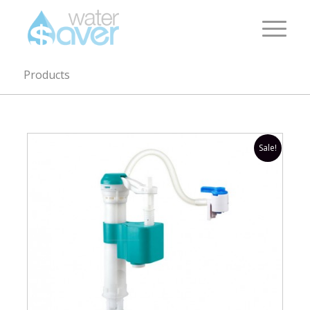
Products
Sale!