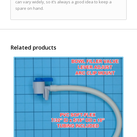
can vary widely, so it’s always a good idea to keep a
spare on hand.
Related products