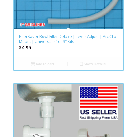
FillerSaver Bowl Filler Deluxe | Lever Adjust | Arc Clip
Mount | Universal 2″ or 3″ Kits
$
4.95
Add to cart
Show Details