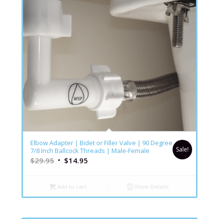
4.86
Elbow Adapter | Bidet or Filler Valve | 90 Degree
Sale!
7/8 Inch Ballcock Threads | Male-Female
$
29.95
$
14.95
Add to cart
Show Details