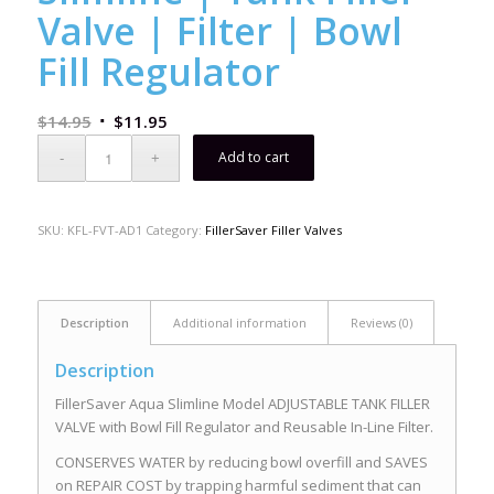
Valve | Filter | Bowl
Fill Regulator
$
14.95
$
11.95
Add to cart
SKU:
KFL-FVT-AD1
Category:
FillerSaver Filler Valves
Description
Additional information
Reviews (0)
Description
FillerSaver Aqua Slimline Model ADJUSTABLE TANK FILLER
VALVE with Bowl Fill Regulator and Reusable In-Line Filter.
CONSERVES WATER by reducing bowl overfill and SAVES
on REPAIR COST by trapping harmful sediment that can