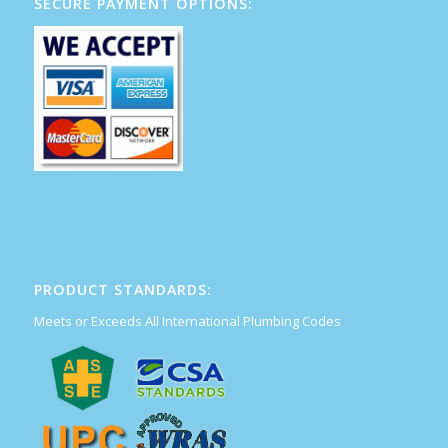
SECURE PAYMENT OPTIONS:
PRODUCT STANDARDS:
Meets or Exceeds All International Plumbing Codes