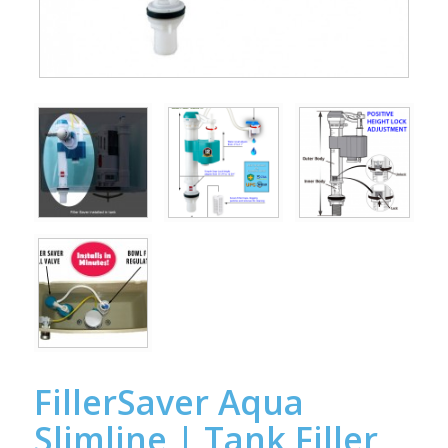
FillerSaver Aqua
Slimline | Tank Filler