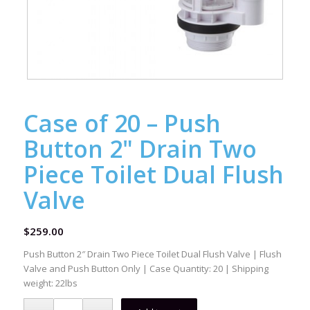
Case of 20 – Push
Button 2" Drain Two
Piece Toilet Dual Flush
Valve
$
259.00
Push Button 2″ Drain Two Piece Toilet Dual Flush Valve | Flush
Valve and Push Button Only | Case Quantity: 20 | Shipping
weight: 22lbs