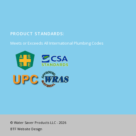
PRODUCT STANDARDS:
Meets or Exceeds All International Plumbing Codes
© Water Saver Products LLC - 2026
BTF Website Design