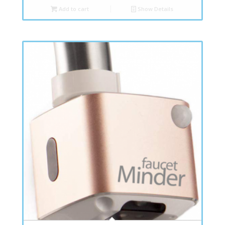
Add to cart
Show Details