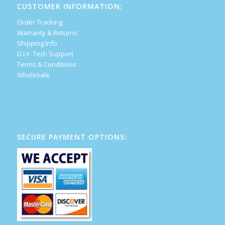
CUSTOMER INFORMATION:
Order Tracking
Warranty & Returns
Shipping Info
D.I.Y. Tech Support
Terms & Conditions
Wholesale
SECURE PAYMENT OPTIONS: