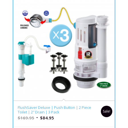
FlushSaver Deluxe | Push Button | 2 Piece
Sale!
Toilet | 2″ Drain | 3 Pack
$
169.95
$
84.95