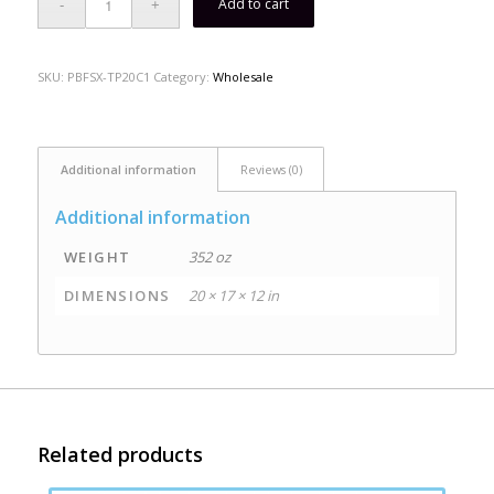
Add to cart
SKU:
PBFSX-TP20C1
Category:
Wholesale
Additional information
Reviews (0)
Additional information
WEIGHT
352 oz
DIMENSIONS
20 × 17 × 12 in
Related products