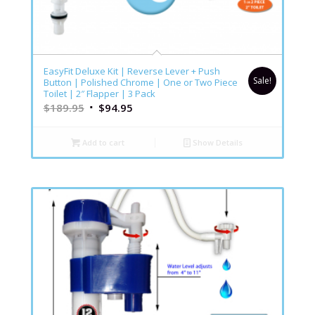
EasyFit Deluxe Kit | Reverse Lever + Push
Sale!
Button | Polished Chrome | One or Two Piece
Toilet | 2″ Flapper | 3 Pack
$
189.95
$
94.95
Add to cart
Show Details