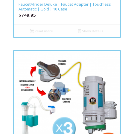
FaucetMinder Deluxe | Faucet Adapter | Touchless
Automatic | Gold | 10 Case
$
749.95
Read more
Show Details