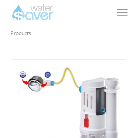
Products