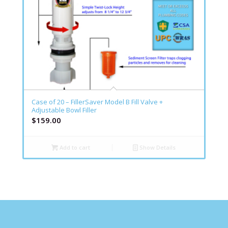
Case of 20 – FillerSaver Model B Fill Valve +
Adjustable Bowl Filler
$
159.00
Add to cart
Show Details