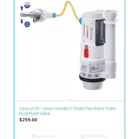
Case of 20 – Lever Handle 2" Drain Two Piece Toilet
Dual Flush Valve
$
259.00
Add to cart
Show Details