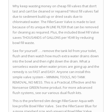
Why keep wasting money on cheap fill valves that don’t
last and can’t be cleaned or repaired? Most fill valves fail
due to sediment build up or dried seals due to
chlorinated water. The FillerSaver Valve is made to last
because of its unique IN LINE FILTER that can be removed
for cleaning as required. Plus, the included Bowl Fill Valve
saves THOUSANDS of GALLONS per YEAR by reducing
bowl fill waste.
See for yourself . . . remove the tank lid from your toilet,
flush and then watch how much extra water drains down
into the bowl and then right down the drain. What a
senseless waste when water prices are going up and the
remedy is so FAST and EASY. Anyone can install this
simple valve system – MINIMAL TOOLS, NO TANK
REMOVAL, NO MESS. This is a Practical, Effective and No
Nonsense GREEN home product. For more advanced
flush systems, see our various dual flush kits.
This is the preferred slim design FillerSaver Aqua with
low profile Bowl Filler Valve. See the FillerSaver Blue for
a more standard size and universal Bowl Filler Valve.