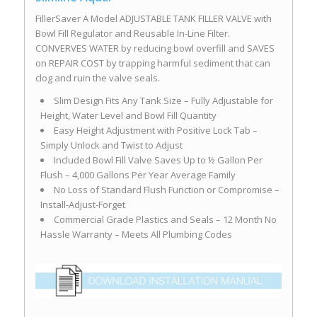
FillerSaver A Model ADJUSTABLE TANK FILLER VALVE with
Bowl Fill Regulator and Reusable In-Line Filter.
CONVERVES WATER by reducing bowl overfill and SAVES
on REPAIR COST by trapping harmful sediment that can
clog and ruin the valve seals.
Slim Design Fits Any Tank Size – Fully Adjustable for
Height, Water Level and Bowl Fill Quantity
Easy Height Adjustment with Positive Lock Tab –
Simply Unlock and Twist to Adjust
Included Bowl Fill Valve Saves Up to ½ Gallon Per
Flush – 4,000 Gallons Per Year Average Family
No Loss of Standard Flush Function or Compromise –
Install-Adjust-Forget
Commercial Grade Plastics and Seals – 12 Month No
Hassle Warranty – Meets All Plumbing Codes