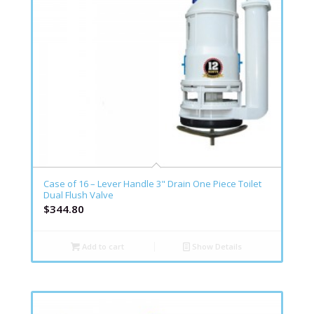
Case of 16 – Lever Handle 3" Drain One Piece Toilet
Dual Flush Valve
$
344.80
Add to cart
Show Details