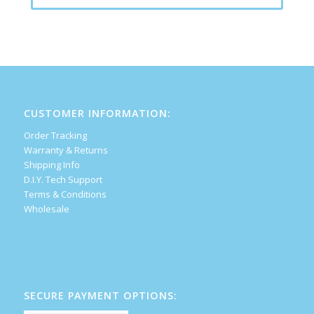
CUSTOMER INFORMATION:
Order Tracking
Warranty & Returns
Shipping Info
D.I.Y. Tech Support
Terms & Conditions
Wholesale
SECURE PAYMENT OPTIONS: