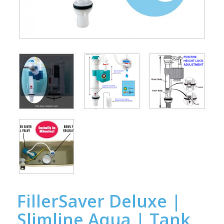
FillerSaver Deluxe |
Slimline Aqua | Tank