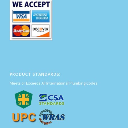
PRODUCT STANDARDS:
Meets or Exceeds All International Plumbing Codes