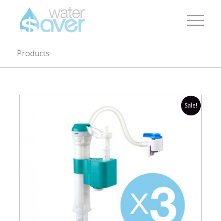
Products
Sale!