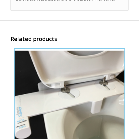
Related products