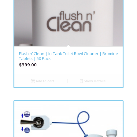
Flush n’ Clean | In-Tank Toilet Bowl Cleaner | Bromine
Tablets | 50 Pack
$
399.00
Add to cart
Show Details