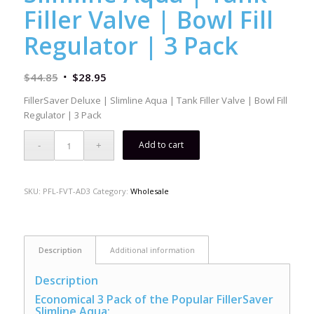
Filler Valve | Bowl Fill
Regulator | 3 Pack
$
44.85
$
28.95
FillerSaver Deluxe | Slimline Aqua | Tank Filler Valve | Bowl Fill
Regulator | 3 Pack
Add to cart
SKU:
PFL-FVT-AD3
Category:
Wholesale
Description
Additional information
Description
Economical 3 Pack of the Popular FillerSaver
Slimline Aqua: