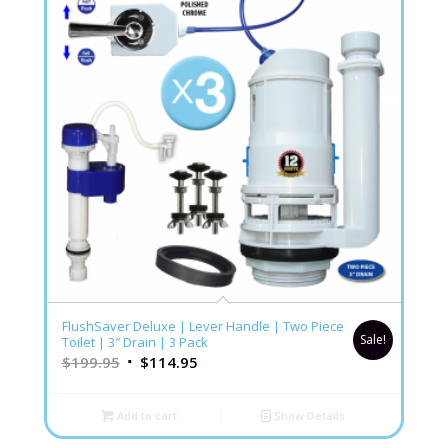
FlushSaver Deluxe | Lever Handle | Two Piece
Sale!
Toilet | 3″ Drain | 3 Pack
$
199.95
$
114.95
Add to cart
Show Details