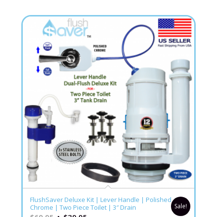
5.00
FlushSaver Deluxe Kit | Lever Handle | Polished
Sale!
Chrome | Two Piece Toilet | 3″ Drain