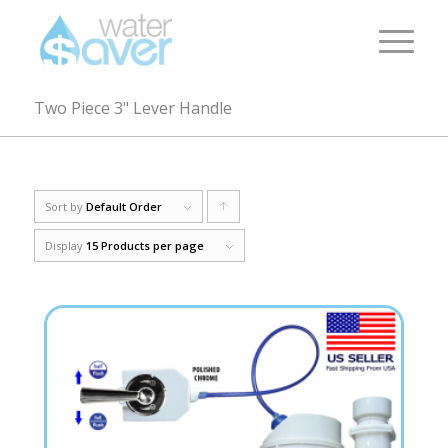
Two Piece 3" Lever Handle
Sort by
Default Order
Click
to
Display
15 Products per page
order
products
ascending