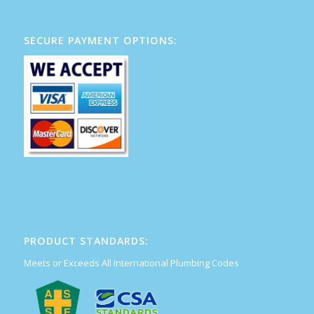
SECURE PAYMENT OPTIONS:
PRODUCT STANDARDS:
Meets or Exceeds All International Plumbing Codes