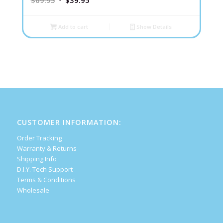
$
69.95
$
39.95
Add to cart
Show Details
CUSTOMER INFORMATION:
Order Tracking
Warranty & Returns
Shipping Info
D.I.Y. Tech Support
Terms & Conditions
Wholesale