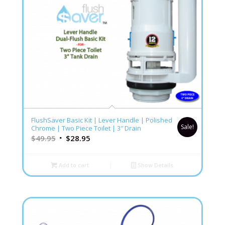
FlushSaver Basic Kit | Lever Handle | Polished
Sale!
Chrome | Two Piece Toilet | 3″ Drain
$
49.95
$
28.95
Add to cart
Show Details