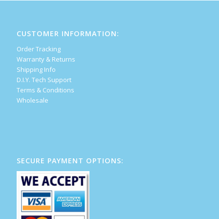
CUSTOMER INFORMATION:
Order Tracking
Warranty & Returns
Shipping Info
D.I.Y. Tech Support
Terms & Conditions
Wholesale
SECURE PAYMENT OPTIONS: