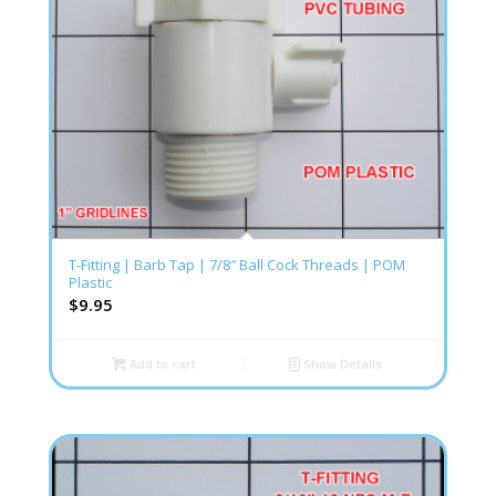
T-Fitting | Barb Tap | 7/8″ Ball Cock Threads | POM
Plastic
$
9.95
Add to cart
Show Details