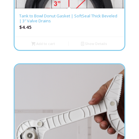
Tank to Bowl Donut Gasket | SoftSeal Thick Beveled
| 3″ Valve Drains
$
4.45
Add to cart
Show Details