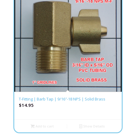
T-Fitting | Barb Tap | 9/16″-18 NPS | Solid Brass
$
14.95
Add to cart
Show Details