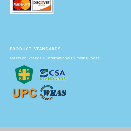
PRODUCT STANDARDS:
Meets or Exceeds All International Plumbing Codes