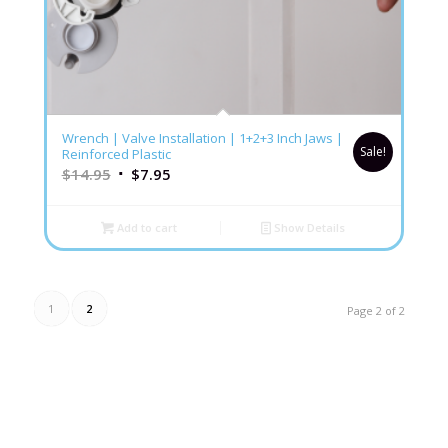
5.00
Wrench | Valve Installation | 1+2+3 Inch Jaws |
Sale!
Reinforced Plastic
$
14.95
$
7.95
Add to cart
Show Details
1
2
Page 2 of 2