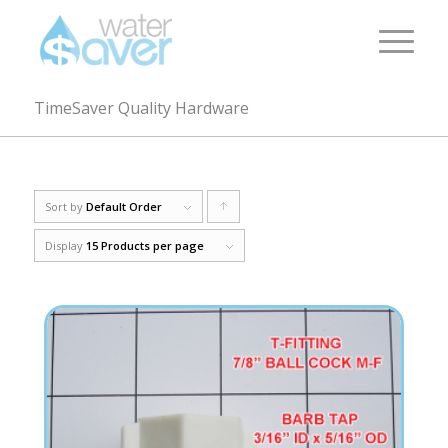
TimeSaver Quality Hardware
Sort by
Default Order
Click
to
Display
15 Products per page
order
products
ascending