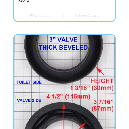
$
3.45
Add to cart
Show Details