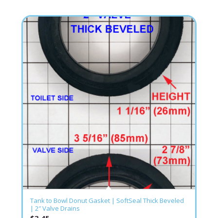
Tank to Bowl Donut Gasket | SoftSeal Thick Beveled
| 2″ Valve Drains